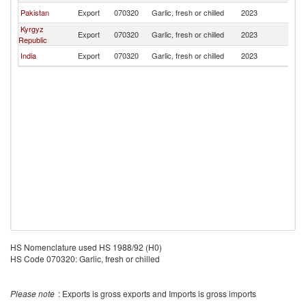
Pakistan
Export
070320
Garlic, fresh or chilled
2023
Af
Kyrgyz
Export
070320
Garlic, fresh or chilled
2023
Af
Republic
India
Export
070320
Garlic, fresh or chilled
2023
Af
HS Nomenclature used HS 1988/92 (H0)
HS Code 070320: Garlic, fresh or chilled
Please note
: Exports is gross exports and Imports is gross imports