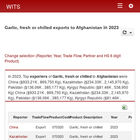
Togg
WITS
Toggle
navig
navigation
in 2023
Garlic, fresh or chilled exports to Afghanistan
Change selection (Reporter, Year, Trade Flow, Partner and HS 6 digit
Product)
In 2023, Top
exporters
of
Garlic, fresh or chilled
to
Afghanistan
were
China ($933.21K , 869,750 Kg), Kazakhstan ($234.33K , 2,145,970 Kg),
Pakistan ($136.06K , 385,177 Kg), Kyrgyz Republic ($81.46K , 538,950
Kg) China ($933.21K , 869,750 Kg), Kazakhstan ($234.33K , 2,145,970
Kg), Pakistan ($136.06K , 385,177 Kg), Kyrgyz Republic ($81.46K ,
538,950 Kg), India ($0.29K , 427 Kg).
Garlic, fresh or chilled imports by country in 2023
Reporter
TradeFlow
ProductCode
Product Description
Year
Partne
China
Export
070320
Garlic, fresh or chilled
2023
Af
Kazakhstan
Export
070320
Garlic, fresh or chilled
2023
Af