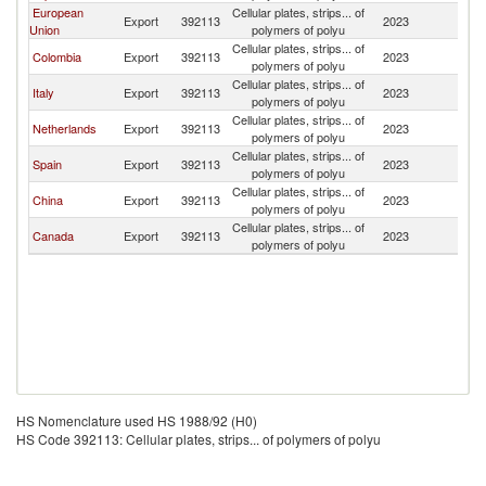
European
Cellular plates, strips... of
Export
392113
2023
A
Union
polymers of polyu
Cellular plates, strips... of
Colombia
Export
392113
2023
A
polymers of polyu
Cellular plates, strips... of
Italy
Export
392113
2023
A
polymers of polyu
Cellular plates, strips... of
Netherlands
Export
392113
2023
A
polymers of polyu
Cellular plates, strips... of
Spain
Export
392113
2023
A
polymers of polyu
Cellular plates, strips... of
China
Export
392113
2023
A
polymers of polyu
Cellular plates, strips... of
Canada
Export
392113
2023
A
polymers of polyu
HS Nomenclature used HS 1988/92 (H0)
HS Code 392113: Cellular plates, strips... of polymers of polyu