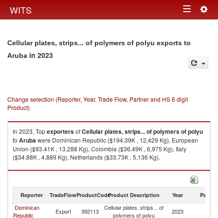
Togg
WITS
Toggle
navig
navigation
Cellular plates, strips... of polymers of polyu exports to
in 2023
Aruba
Change selection (Reporter, Year, Trade Flow, Partner and HS 6 digit
Product)
In 2023, Top
exporters
of
Cellular plates, strips... of polymers of polyu
to
Aruba
were Dominican Republic ($194.39K , 12,429 Kg), European
Union ($93.41K , 13,288 Kg), Colombia ($36.49K , 6,975 Kg), Italy
($34.88K , 4,889 Kg), Netherlands ($33.73K , 5,136 Kg).
Cellular plates, strips... of polymers of polyu imports by country in 2023
Reporter
TradeFlow
ProductCode
Product Description
Year
Partne
Dominican
Cellular plates, strips... of
Export
392113
2023
A
Republic
polymers of polyu