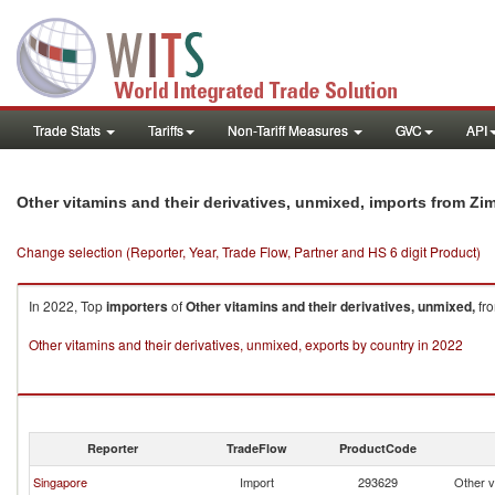
Trade Stats
Tariffs
Non-Tariff Measures
GVC
API
Other vitamins and their derivatives, unmixed, imports from Z
Change selection (Reporter, Year, Trade Flow, Partner and HS 6 digit Product)
In 2022, Top
importers
of
Other vitamins and their derivatives, unmixed,
fr
Other vitamins and their derivatives, unmixed, exports by country in 2022
Reporter
TradeFlow
ProductCode
Singapore
Import
293629
Other v