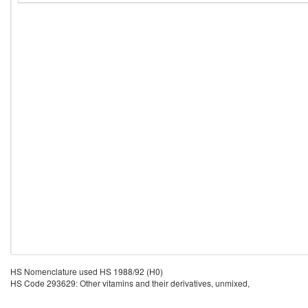
HS Nomenclature used HS 1988/92 (H0)
HS Code 293629: Other vitamins and their derivatives, unmixed,