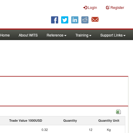
Login
Register
Home
About WITS
Reference
Training
Support Links
Trade Value 1000USD
Quantity
Quantity Unit
0.32
12
Kg