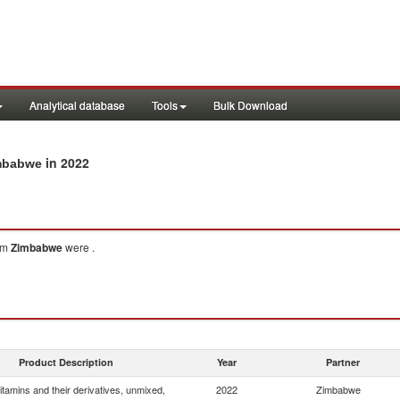
Analytical database
Tools
Bulk Download
in 2022
imbabwe
om
Zimbabwe
were .
Product Description
Year
Partner
itamins and their derivatives, unmixed,
2022
Zimbabwe