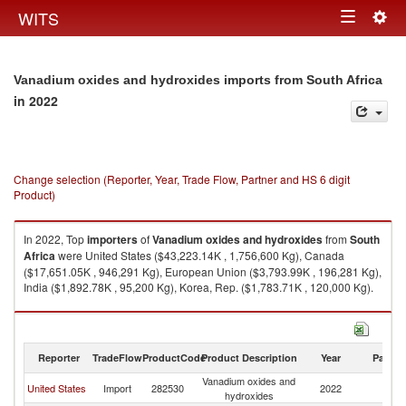
Togg
WITS
Toggle
navig
navigation
Vanadium oxides and hydroxides imports from South Africa
in 2022
Change selection (Reporter, Year, Trade Flow, Partner and HS 6 digit
Product)
In 2022, Top
importers
of
Vanadium oxides and hydroxides
from
South
Africa
were United States ($43,223.14K , 1,756,600 Kg), Canada
($17,651.05K , 946,291 Kg), European Union ($3,793.99K , 196,281 Kg),
India ($1,892.78K , 95,200 Kg), Korea, Rep. ($1,783.71K , 120,000 Kg).
Vanadium oxides and hydroxides exports by country in 2022
Reporter
TradeFlow
ProductCode
Product Description
Year
Partne
Vanadium oxides and
S
United States
Import
282530
2022
hydroxides
Af