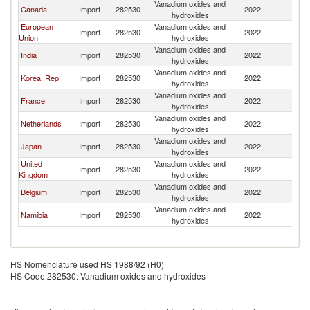
Vanadium oxides and
S
Canada
Import
282530
2022
hydroxides
Af
European
Vanadium oxides and
S
Import
282530
2022
Union
hydroxides
Af
Vanadium oxides and
S
India
Import
282530
2022
hydroxides
Af
Vanadium oxides and
S
Korea, Rep.
Import
282530
2022
hydroxides
Af
Vanadium oxides and
S
France
Import
282530
2022
hydroxides
Af
Vanadium oxides and
S
Netherlands
Import
282530
2022
hydroxides
Af
Vanadium oxides and
S
Japan
Import
282530
2022
hydroxides
Af
United
Vanadium oxides and
S
Import
282530
2022
Kingdom
hydroxides
Af
Vanadium oxides and
S
Belgium
Import
282530
2022
hydroxides
Af
Vanadium oxides and
S
Namibia
Import
282530
2022
hydroxides
Af
HS Nomenclature used HS 1988/92 (H0)
HS Code 282530: Vanadium oxides and hydroxides