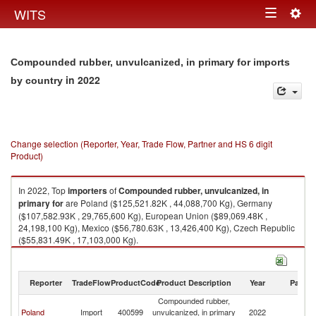
Togg
WITS
Toggle
navig
navigation
Compounded rubber, unvulcanized, in primary for imports
in 2022
by country
Change selection (Reporter, Year, Trade Flow, Partner and HS 6 digit
Product)
In 2022, Top
importers
of
Compounded rubber, unvulcanized, in
primary for
are Poland ($125,521.82K , 44,088,700 Kg), Germany
($107,582.93K , 29,765,600 Kg), European Union ($89,069.48K ,
24,198,100 Kg), Mexico ($56,780.63K , 13,426,400 Kg), Czech Republic
($55,831.49K , 17,103,000 Kg).
Compounded rubber, unvulcanized, in primary for exports by country in
2022
Reporter
TradeFlow
ProductCode
Product Description
Year
Partne
Compounded rubber,
Poland
Import
400599
unvulcanized, in primary
2022
W