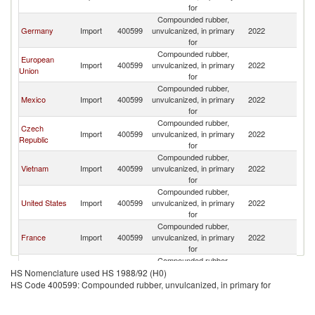
for
Compounded rubber,
Germany
Import
400599
unvulcanized, in primary
2022
W
for
Compounded rubber,
European
Import
400599
unvulcanized, in primary
2022
W
Union
for
Compounded rubber,
Mexico
Import
400599
unvulcanized, in primary
2022
W
for
Compounded rubber,
Czech
Import
400599
unvulcanized, in primary
2022
W
Republic
for
Compounded rubber,
Vietnam
Import
400599
unvulcanized, in primary
2022
W
for
Compounded rubber,
United States
Import
400599
unvulcanized, in primary
2022
W
for
Compounded rubber,
France
Import
400599
unvulcanized, in primary
2022
W
for
Compounded rubber,
Spain
Import
400599
unvulcanized, in primary
2022
W
HS Nomenclature used HS 1988/92 (H0)
for
HS Code 400599: Compounded rubber, unvulcanized, in primary for
Compounded rubber,
Italy
Import
400599
unvulcanized, in primary
2022
W