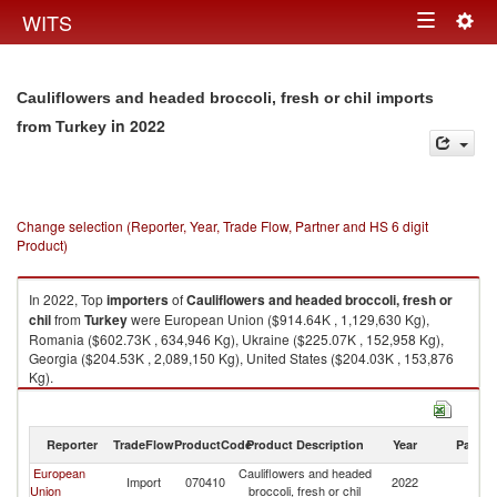
Togg
WITS
Toggle
navig
navigation
Cauliflowers and headed broccoli, fresh or chil imports
in 2022
from Turkey
Change selection (Reporter, Year, Trade Flow, Partner and HS 6 digit
Product)
In 2022, Top
importers
of
Cauliflowers and headed broccoli, fresh or
chil
from
Turkey
were European Union ($914.64K , 1,129,630 Kg),
Romania ($602.73K , 634,946 Kg), Ukraine ($225.07K , 152,958 Kg),
Georgia ($204.53K , 2,089,150 Kg), United States ($204.03K , 153,876
Kg).
Cauliflowers and headed broccoli, fresh or chil exports by country in
2022
Reporter
TradeFlow
ProductCode
Product Description
Year
Partne
European
Cauliflowers and headed
Import
070410
2022
T
Union
broccoli, fresh or chil