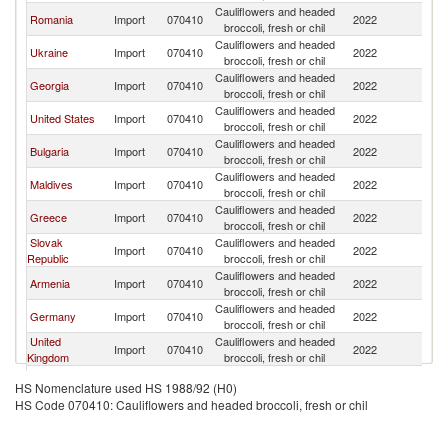
Cauliflowers and headed
Romania
Import
070410
2022
T
broccoli, fresh or chil
Cauliflowers and headed
Ukraine
Import
070410
2022
T
broccoli, fresh or chil
Cauliflowers and headed
Georgia
Import
070410
2022
T
broccoli, fresh or chil
Cauliflowers and headed
United States
Import
070410
2022
T
broccoli, fresh or chil
Cauliflowers and headed
Bulgaria
Import
070410
2022
T
broccoli, fresh or chil
Cauliflowers and headed
Maldives
Import
070410
2022
T
broccoli, fresh or chil
Cauliflowers and headed
Greece
Import
070410
2022
T
broccoli, fresh or chil
Slovak
Cauliflowers and headed
Import
070410
2022
T
Republic
broccoli, fresh or chil
Cauliflowers and headed
Armenia
Import
070410
2022
T
broccoli, fresh or chil
Cauliflowers and headed
Germany
Import
070410
2022
T
broccoli, fresh or chil
United
Cauliflowers and headed
Import
070410
2022
T
Kingdom
broccoli, fresh or chil
Cauliflowers and headed
Moldova
Import
070410
2022
T
HS Nomenclature used HS 1988/92 (H0)
broccoli, fresh or chil
HS Code 070410: Cauliflowers and headed broccoli, fresh or chil
United Arab
Cauliflowers and headed
Import
070410
2022
T
Emirates
broccoli, fresh or chil
Serbia,
Cauliflowers and headed