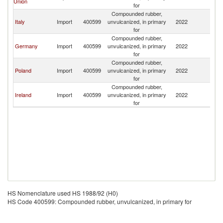
Union
for
Compounded rubber,
Italy
Import
400599
unvulcanized, in primary
2022
Tu
for
Compounded rubber,
Germany
Import
400599
unvulcanized, in primary
2022
Tu
for
Compounded rubber,
Poland
Import
400599
unvulcanized, in primary
2022
Tu
for
Compounded rubber,
Ireland
Import
400599
unvulcanized, in primary
2022
Tu
for
HS Nomenclature used HS 1988/92 (H0)
HS Code 400599: Compounded rubber, unvulcanized, in primary for