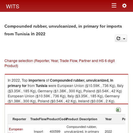
Togg
WITS
Toggle
navig
navigation
Compounded rubber, unvulcanized, in primary for imports
in 2022
from Tunisia
Change selection (Reporter, Year, Trade Flow, Partner and HS 6 digit
Product)
In 2022, Top
importers
of
Compounded rubber, unvulcanized, in
primary for
from
Tunisia
were European Union ($10.59K , 736 Kg), Italy
($3.35K , 185 Kg), Germany ($1.38K , 300 Kg), Poland ($0.54K , 42 Kg)
European Union ($10.59K , 736 Kg), Italy ($3.35K , 185 Kg), Germany
($1.38K , 300 Kg), Poland ($0.54K , 42 Kg), Ireland ($0.03K , 2 Kg).
Compounded rubber, unvulcanized, in primary for exports by country in
2022
Reporter
TradeFlow
ProductCode
Product Description
Year
Partne
Compounded rubber,
European
Import
400599
unvulcanized, in primary
2022
Tu