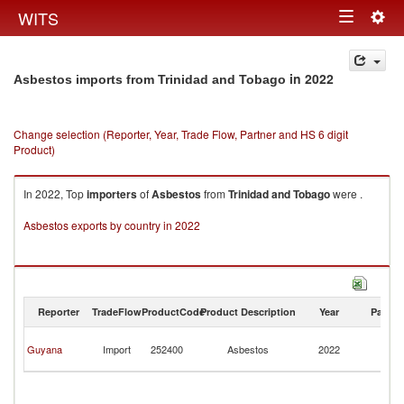
Togg
WITS
Toggle
navig
navigation
in 2022
Asbestos imports from Trinidad and Tobago
Change selection (Reporter, Year, Trade Flow, Partner and HS 6 digit
Product)
In 2022, Top
importers
of
Asbestos
from
Trinidad and Tobago
were .
Asbestos exports by country in 2022
Reporter
TradeFlow
ProductCode
Product Description
Year
Partne
Tr
Guyana
Import
252400
Asbestos
2022
a
T