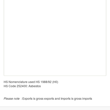
HS Nomenclature used HS 1988/92 (H0)
HS Code 252400: Asbestos
Please note
: Exports is gross exports and Imports is gross imports