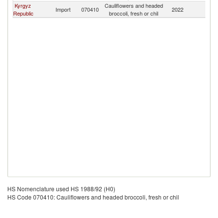
Kyrgyz
Cauliflowers and headed
Import
070410
2022
Ta
Republic
broccoli, fresh or chil
HS Nomenclature used HS 1988/92 (H0)
HS Code 070410: Cauliflowers and headed broccoli, fresh or chil