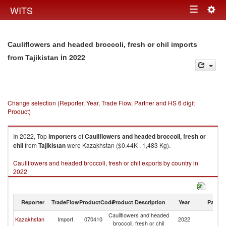
Togg
WITS
Toggle
navig
navigation
Cauliflowers and headed broccoli, fresh or chil imports
in 2022
from Tajikistan
Change selection (Reporter, Year, Trade Flow, Partner and HS 6 digit
Product)
In 2022, Top
importers
of
Cauliflowers and headed broccoli, fresh or
chil
from
Tajikistan
were Kazakhstan ($0.44K , 1,483 Kg).
Cauliflowers and headed broccoli, fresh or chil exports by country in
2022
Reporter
TradeFlow
ProductCode
Product Description
Year
Partne
Cauliflowers and headed
Kazakhstan
Import
070410
2022
Ta
broccoli, fresh or chil