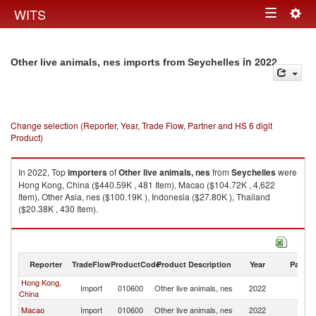
Togg
WITS
Toggle
navig
navigation
in 2022
Other live animals, nes imports from Seychelles
Change selection (Reporter, Year, Trade Flow, Partner and HS 6 digit
Product)
In 2022, Top
importers
of
Other live animals, nes
from
Seychelles
were
Hong Kong, China ($440.59K , 481 Item), Macao ($104.72K , 4,622
Item), Other Asia, nes ($100.19K ), Indonesia ($27.80K ), Thailand
($20.38K , 430 Item).
Other live animals, nes exports by country in 2022
Reporter
TradeFlow
ProductCode
Product Description
Year
Partne
Hong Kong,
Import
010600
Other live animals, nes
2022
Se
China
Macao
Import
010600
Other live animals, nes
2022
Se