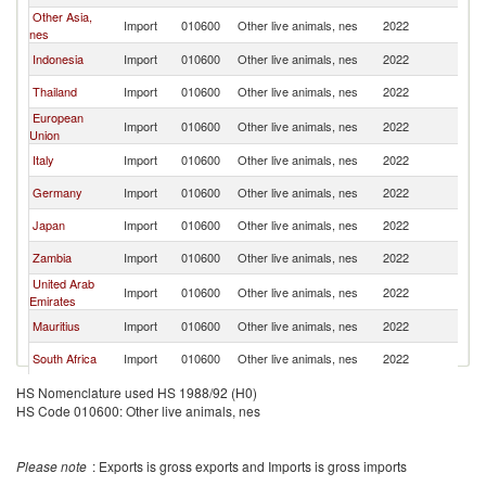
Other Asia,
Import
010600
Other live animals, nes
2022
Se
nes
Indonesia
Import
010600
Other live animals, nes
2022
Se
Thailand
Import
010600
Other live animals, nes
2022
Se
European
Import
010600
Other live animals, nes
2022
Se
Union
Italy
Import
010600
Other live animals, nes
2022
Se
Germany
Import
010600
Other live animals, nes
2022
Se
Japan
Import
010600
Other live animals, nes
2022
Se
Zambia
Import
010600
Other live animals, nes
2022
Se
United Arab
Import
010600
Other live animals, nes
2022
Se
Emirates
Mauritius
Import
010600
Other live animals, nes
2022
Se
South Africa
Import
010600
Other live animals, nes
2022
Se
HS Nomenclature used HS 1988/92 (H0)
HS Code 010600: Other live animals, nes
Please note
: Exports is gross exports and Imports is gross imports