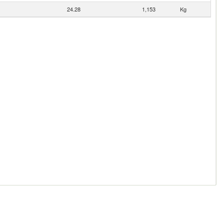
24.28
1,153
Kg