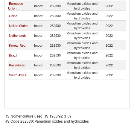
European
Vanadium oxides and
R
Import
282530
2022
Union
hydroxides
Fe
Vanadium oxides and
R
China
Import
282530
2022
hydroxides
Fe
Vanadium oxides and
R
United States
Import
282530
2022
hydroxides
Fe
Vanadium oxides and
R
Netherlands
Import
282530
2022
hydroxides
Fe
Vanadium oxides and
R
Korea, Rep.
Import
282530
2022
hydroxides
Fe
Vanadium oxides and
R
Brazil
Import
282530
2022
hydroxides
Fe
Vanadium oxides and
R
Kazakhstan
Import
282530
2022
hydroxides
Fe
Vanadium oxides and
R
South Africa
Import
282530
2022
hydroxides
Fe
HS Nomenclature used HS 1988/92 (H0)
HS Code 282530: Vanadium oxides and hydroxides