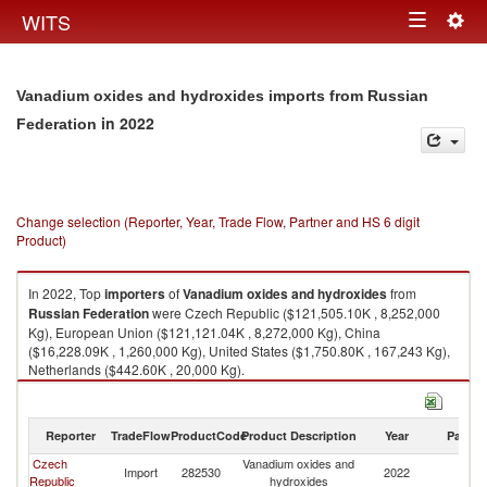
Togg
WITS
Toggle
navig
navigation
Vanadium oxides and hydroxides imports from Russian
in 2022
Federation
Change selection (Reporter, Year, Trade Flow, Partner and HS 6 digit
Product)
In 2022, Top
importers
of
Vanadium oxides and hydroxides
from
Russian Federation
were Czech Republic ($121,505.10K , 8,252,000
Kg), European Union ($121,121.04K , 8,272,000 Kg), China
($16,228.09K , 1,260,000 Kg), United States ($1,750.80K , 167,243 Kg),
Netherlands ($442.60K , 20,000 Kg).
Vanadium oxides and hydroxides exports by country in 2022
Reporter
TradeFlow
ProductCode
Product Description
Year
Partne
Czech
Vanadium oxides and
R
Import
282530
2022
Republic
hydroxides
Fe