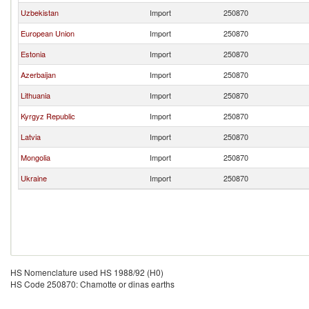
Uzbekistan
Import
250870
European Union
Import
250870
Estonia
Import
250870
Azerbaijan
Import
250870
Lithuania
Import
250870
Kyrgyz Republic
Import
250870
Latvia
Import
250870
Mongolia
Import
250870
Ukraine
Import
250870
HS Nomenclature used HS 1988/92 (H0)
HS Code 250870: Chamotte or dinas earths