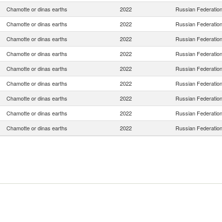
Chamotte or dinas earths
2022
Russian Federatio
Chamotte or dinas earths
2022
Russian Federatio
Chamotte or dinas earths
2022
Russian Federatio
Chamotte or dinas earths
2022
Russian Federatio
Chamotte or dinas earths
2022
Russian Federatio
Chamotte or dinas earths
2022
Russian Federatio
Chamotte or dinas earths
2022
Russian Federatio
Chamotte or dinas earths
2022
Russian Federatio
Chamotte or dinas earths
2022
Russian Federatio