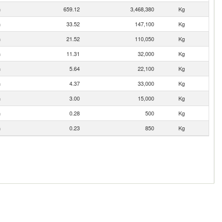
n
659.12
3,468,380
Kg
n
33.52
147,100
Kg
n
21.52
110,050
Kg
n
11.31
32,000
Kg
n
5.64
22,100
Kg
n
4.37
33,000
Kg
n
3.00
15,000
Kg
n
0.28
500
Kg
n
0.23
850
Kg