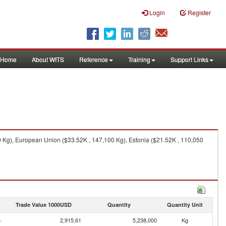
Login
Register
Home
About WITS
Reference
Training
Support Links
 Kg), European Union ($33.52K , 147,100 Kg), Estonia ($21.52K , 110,050
Trade Value 1000USD
Quantity
Quantity Unit
n
2,915.61
5,238,000
Kg