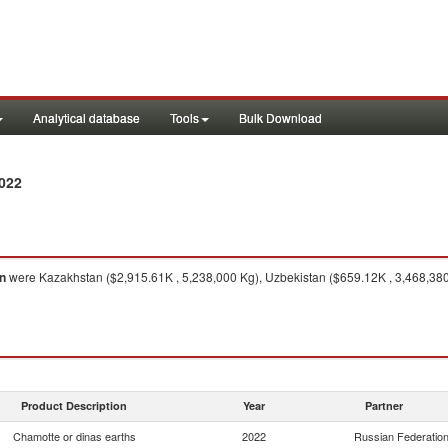
Analytical database
Tools
Bulk Download
022
n
were Kazakhstan ($2,915.61K , 5,238,000 Kg), Uzbekistan ($659.12K , 3,468,380
Product Description
Year
Partner
Chamotte or dinas earths
2022
Russian Federatio