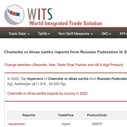
Trade Stats
Tariffs
Non-Tariff Measures
GVC
API
in 2
Chamotte or dinas earths imports from Russian Federation
Change selection (Reporter, Year, Trade Flow, Partner and HS 6 digit Product)
In 2022, Top
importers
of
Chamotte or dinas earths
from
Russian Federatio
Kg), Azerbaijan ($11.31K , 32,000 Kg).
Chamotte or dinas earths exports by country in 2022
Reporter
TradeFlow
ProductCode
Kazakhstan
Import
250870