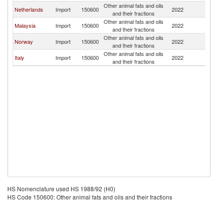
Other animal fats and oils
Netherlands
Import
150600
2022
R
and their fractions
Other animal fats and oils
Malaysia
Import
150600
2022
R
and their fractions
Other animal fats and oils
Norway
Import
150600
2022
R
and their fractions
Other animal fats and oils
Italy
Import
150600
2022
R
and their fractions
HS Nomenclature used HS 1988/92 (H0)
HS Code 150600: Other animal fats and oils and their fractions