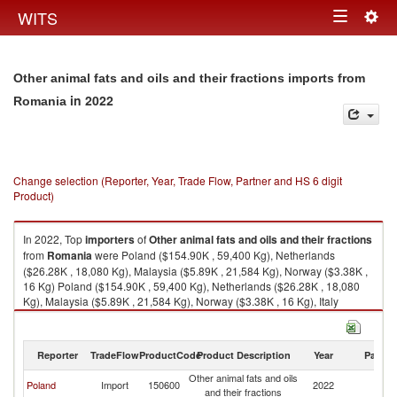
Togg
WITS
Toggle
navig
navigation
Other animal fats and oils and their fractions imports from
in 2022
Romania
Change selection (Reporter, Year, Trade Flow, Partner and HS 6 digit
Product)
In 2022, Top
importers
of
Other animal fats and oils and their fractions
from
Romania
were Poland ($154.90K , 59,400 Kg), Netherlands
($26.28K , 18,080 Kg), Malaysia ($5.89K , 21,584 Kg), Norway ($3.38K ,
16 Kg) Poland ($154.90K , 59,400 Kg), Netherlands ($26.28K , 18,080
Kg), Malaysia ($5.89K , 21,584 Kg), Norway ($3.38K , 16 Kg), Italy
($0.41K , 2,058 Kg).
Other animal fats and oils and their fractions exports by country in 2022
Reporter
TradeFlow
ProductCode
Product Description
Year
Partne
Other animal fats and oils
Poland
Import
150600
2022
R
and their fractions