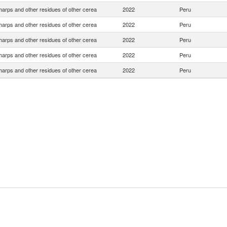
harps and other residues of other cerea
2022
Peru
harps and other residues of other cerea
2022
Peru
harps and other residues of other cerea
2022
Peru
harps and other residues of other cerea
2022
Peru
harps and other residues of other cerea
2022
Peru