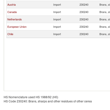
Austria
Import
230240
Brans, s
Canada
Import
230240
Brans, s
Netherlands
Import
230240
Brans, s
European Union
Import
230240
Brans, s
Chile
Import
230240
Brans, s
HS Nomenclature used HS 1988/92 (H0)
HS Code 230240: Brans, sharps and other residues of other cerea