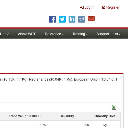
Login
Register
Home
About WITS
Reference
Training
Support Links
 ($0.15K , 17 Kg), Netherlands ($0.04K , 1 Kg), European Union ($0.04K , 1
Trade Value 1000USD
Quantity
Quantity Unit
1.56
305
Kg