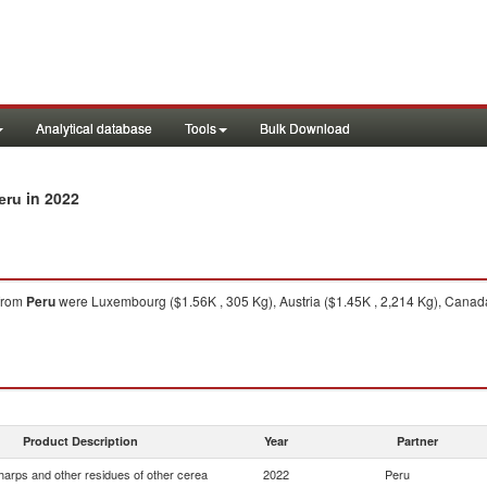
Analytical database
Tools
Bulk Download
in 2022
eru
from
Peru
were Luxembourg ($1.56K , 305 Kg), Austria ($1.45K , 2,214 Kg), Canada
Product Description
Year
Partner
harps and other residues of other cerea
2022
Peru