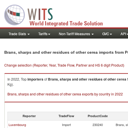
Trade Stats
Tariffs
Non-Tariff Measures
GVC
API
Brans, sharps and other residues of other cerea imports from P
Change selection (Reporter, Year, Trade Flow, Partner and HS 6 digit Product)
In 2022, Top
importers
of
Brans, sharps and other residues of other cerea
Kg).
Brans, sharps and other residues of other cerea exports by country in 2022
Reporter
TradeFlow
ProductCode
Luxembourg
Import
230240
Brans, s