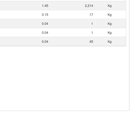
1.45
2,214
Kg
0.15
17
Kg
0.04
1
Kg
0.04
1
Kg
0.04
45
Kg