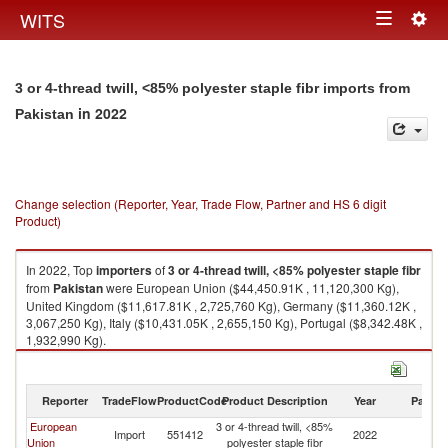
Togg
WITS
Toggle
navig
navigation
3 or 4-thread twill, <85% polyester staple fibr imports from
in 2022
Pakistan
Change selection (Reporter, Year, Trade Flow, Partner and HS 6 digit
Product)
In 2022, Top
importers
of
3 or 4-thread twill, <85% polyester staple fibr
from
Pakistan
were European Union ($44,450.91K , 11,120,300 Kg),
United Kingdom ($11,617.81K , 2,725,760 Kg), Germany ($11,360.12K ,
3,067,250 Kg), Italy ($10,431.05K , 2,655,150 Kg), Portugal ($8,342.48K ,
1,932,990 Kg).
3 or 4-thread twill, <85% polyester staple fibr exports by country in 2022
Reporter
TradeFlow
ProductCode
Product Description
Year
Partne
European
3 or 4-thread twill, <85%
Import
551412
2022
Pa
Union
polyester staple fibr