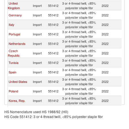
United
3 or 4-thread twill, <85%
Import
551412
2022
Pa
Kingdom
polyester staple fibr
3 or 4-thread twill, <85%
Germany
Import
551412
2022
Pa
polyester staple fibr
3 or 4-thread twill, <85%
Italy
Import
551412
2022
Pa
polyester staple fibr
3 or 4-thread twill, <85%
Portugal
Import
551412
2022
Pa
polyester staple fibr
3 or 4-thread twill, <85%
Netherlands
Import
551412
2022
Pa
polyester staple fibr
Czech
3 or 4-thread twill, <85%
Import
551412
2022
Pa
Republic
polyester staple fibr
3 or 4-thread twill, <85%
Tunisia
Import
551412
2022
Pa
polyester staple fibr
3 or 4-thread twill, <85%
Spain
Import
551412
2022
Pa
polyester staple fibr
3 or 4-thread twill, <85%
United States
Import
551412
2022
Pa
polyester staple fibr
3 or 4-thread twill, <85%
Poland
Import
551412
2022
Pa
polyester staple fibr
3 or 4-thread twill, <85%
Korea, Rep.
Import
551412
2022
Pa
polyester staple fibr
3 or 4-thread twill, <85%
Japan
Import
551412
2022
Pa
HS Nomenclature used HS 1988/92 (H0)
polyester staple fibr
HS Code 551412: 3 or 4-thread twill, <85% polyester staple fibr
3 or 4-thread twill, <85%
Romania
Import
551412
2022
Pa
polyester staple fibr
3 or 4-thread twill, <85%