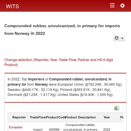
Togg
WITS
Toggle
navig
navigation
Compounded rubber, unvulcanized, in primary for imports
in 2022
from Norway
Change selection (Reporter, Year, Trade Flow, Partner and HS 6 digit
Product)
In 2022, Top
importers
of
Compounded rubber, unvulcanized, in
primary for
from
Norway
were European Union ($762.24K , 56,060 Kg),
Sweden ($440.17K , 32,119 Kg), Finland ($263.91K , 20,841 Kg),
Denmark ($21.23K , 1,417 Kg), United States ($16.45K , 1,500 Kg).
Compounded rubber, unvulcanized, in primary for exports by country in
2022
Reporter
TradeFlow
ProductCode
Product Description
Year
Partne
Compounded rubber,
European
Import
400599
unvulcanized, in primary
2022
N