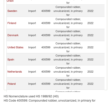
Union
for
Compounded rubber,
Sweden
Import
400599
unvulcanized, in primary
2022
N
for
Compounded rubber,
Finland
Import
400599
unvulcanized, in primary
2022
N
for
Compounded rubber,
Denmark
Import
400599
unvulcanized, in primary
2022
N
for
Compounded rubber,
United States
Import
400599
unvulcanized, in primary
2022
N
for
Compounded rubber,
Spain
Import
400599
unvulcanized, in primary
2022
N
for
Compounded rubber,
Netherlands
Import
400599
unvulcanized, in primary
2022
N
for
Compounded rubber,
Poland
Import
400599
unvulcanized, in primary
2022
N
for
Compounded rubber,
Germany
Import
400599
unvulcanized, in primary
2022
N
HS Nomenclature used HS 1988/92 (H0)
for
HS Code 400599: Compounded rubber, unvulcanized, in primary for
Compounded rubber,
Serbia,
Import
400599
unvulcanized, in primary
2022
N
FR(Serbia/Montenegro)