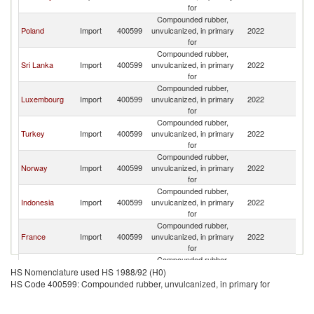
for
Compounded rubber,
Poland
Import
400599
unvulcanized, in primary
2022
Ne
for
Compounded rubber,
Sri Lanka
Import
400599
unvulcanized, in primary
2022
Ne
for
Compounded rubber,
Luxembourg
Import
400599
unvulcanized, in primary
2022
Ne
for
Compounded rubber,
Turkey
Import
400599
unvulcanized, in primary
2022
Ne
for
Compounded rubber,
Norway
Import
400599
unvulcanized, in primary
2022
Ne
for
Compounded rubber,
Indonesia
Import
400599
unvulcanized, in primary
2022
Ne
for
Compounded rubber,
France
Import
400599
unvulcanized, in primary
2022
Ne
for
Compounded rubber,
India
Import
400599
unvulcanized, in primary
2022
Ne
HS Nomenclature used HS 1988/92 (H0)
for
HS Code 400599: Compounded rubber, unvulcanized, in primary for
Compounded rubber,
Hungary
Import
400599
unvulcanized, in primary
2022
Ne