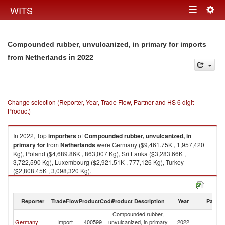
Togg
WITS
Toggle
navig
navigation
Compounded rubber, unvulcanized, in primary for imports
in 2022
from Netherlands
Change selection (Reporter, Year, Trade Flow, Partner and HS 6 digit
Product)
In 2022, Top
importers
of
Compounded rubber, unvulcanized, in
primary for
from
Netherlands
were Germany ($9,461.75K , 1,957,420
Kg), Poland ($4,689.86K , 863,007 Kg), Sri Lanka ($3,283.66K ,
3,722,590 Kg), Luxembourg ($2,921.51K , 777,126 Kg), Turkey
($2,808.45K , 3,098,320 Kg).
Compounded rubber, unvulcanized, in primary for exports by country in
2022
Reporter
TradeFlow
ProductCode
Product Description
Year
Partne
Compounded rubber,
Germany
Import
400599
unvulcanized, in primary
2022
Ne