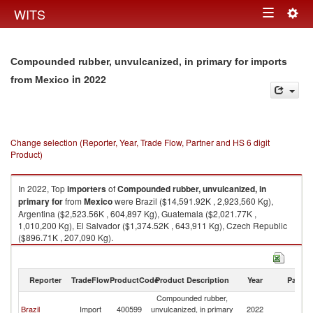
Togg
WITS
Toggle
navig
navigation
Compounded rubber, unvulcanized, in primary for imports
in 2022
from Mexico
Change selection (Reporter, Year, Trade Flow, Partner and HS 6 digit
Product)
In 2022, Top
importers
of
Compounded rubber, unvulcanized, in
primary for
from
Mexico
were Brazil ($14,591.92K , 2,923,560 Kg),
Argentina ($2,523.56K , 604,897 Kg), Guatemala ($2,021.77K ,
1,010,200 Kg), El Salvador ($1,374.52K , 643,911 Kg), Czech Republic
($896.71K , 207,090 Kg).
Compounded rubber, unvulcanized, in primary for exports by country in
2022
Reporter
TradeFlow
ProductCode
Product Description
Year
Partne
Compounded rubber,
Brazil
Import
400599
unvulcanized, in primary
2022
M