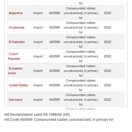
for
Compounded rubber,
Argentina
Import
400599
unvulcanized, in primary
2022
M
for
Compounded rubber,
Guatemala
Import
400599
unvulcanized, in primary
2022
M
for
Compounded rubber,
El Salvador
Import
400599
unvulcanized, in primary
2022
M
for
Compounded rubber,
Czech
Import
400599
unvulcanized, in primary
2022
M
Republic
for
Compounded rubber,
European
Import
400599
unvulcanized, in primary
2022
M
Union
for
Compounded rubber,
United States
Import
400599
unvulcanized, in primary
2022
M
for
Compounded rubber,
Germany
Import
400599
unvulcanized, in primary
2022
M
for
Compounded rubber,
Colombia
Import
400599
unvulcanized, in primary
2022
M
HS Nomenclature used HS 1988/92 (H0)
for
HS Code 400599: Compounded rubber, unvulcanized, in primary for
Compounded rubber,
Italy
Import
400599
unvulcanized, in primary
2022
M