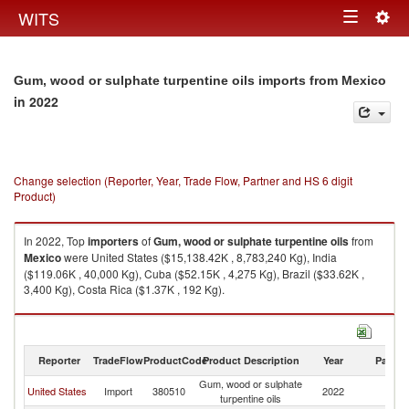
Togg
WITS
Toggle
navig
navigation
Gum, wood or sulphate turpentine oils imports from Mexico
in 2022
Change selection (Reporter, Year, Trade Flow, Partner and HS 6 digit
Product)
In 2022, Top
importers
of
Gum, wood or sulphate turpentine oils
from
Mexico
were United States ($15,138.42K , 8,783,240 Kg), India
($119.06K , 40,000 Kg), Cuba ($52.15K , 4,275 Kg), Brazil ($33.62K ,
3,400 Kg), Costa Rica ($1.37K , 192 Kg).
Gum, wood or sulphate turpentine oils exports by country in 2022
Reporter
TradeFlow
ProductCode
Product Description
Year
Partne
Gum, wood or sulphate
United States
Import
380510
2022
M
turpentine oils