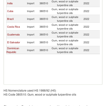
Gum, wood or sulphate
India
Import
380510
2022
M
turpentine oils
Gum, wood or sulphate
Cuba
Import
380510
2022
M
turpentine oils
Gum, wood or sulphate
Brazil
Import
380510
2022
M
turpentine oils
Gum, wood or sulphate
Costa Rica
Import
380510
2022
M
turpentine oils
Gum, wood or sulphate
Guatemala
Import
380510
2022
M
turpentine oils
Gum, wood or sulphate
El Salvador
Import
380510
2022
M
turpentine oils
Dominican
Gum, wood or sulphate
Import
380510
2022
M
Republic
turpentine oils
HS Nomenclature used HS 1988/92 (H0)
HS Code 380510: Gum, wood or sulphate turpentine oils