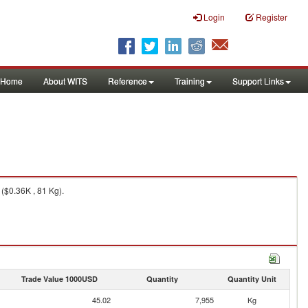
Login
Register
Home
About WITS
Reference
Training
Support Links
($0.36K , 81 Kg).
Trade Value 1000USD
Quantity
Quantity Unit
45.02
7,955
Kg