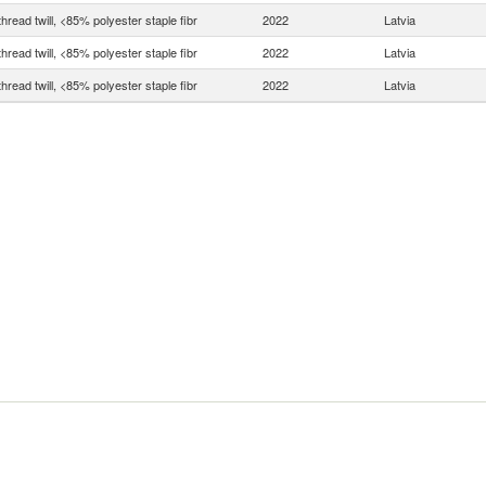
thread twill, <85% polyester staple fibr
2022
Latvia
thread twill, <85% polyester staple fibr
2022
Latvia
thread twill, <85% polyester staple fibr
2022
Latvia