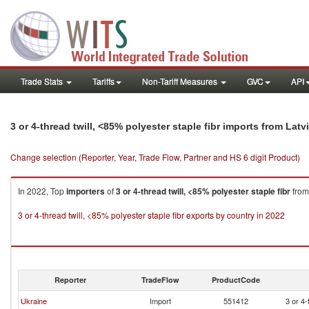
Trade Stats
Tariffs
Non-Tariff Measures
GVC
API
3 or 4-thread twill, <85% polyester staple fibr imports from Latv
Change selection (Reporter, Year, Trade Flow, Partner and HS 6 digit Product)
In 2022, Top
importers
of
3 or 4-thread twill, <85% polyester staple fibr
fro
3 or 4-thread twill, <85% polyester staple fibr exports by country in 2022
Reporter
TradeFlow
ProductCode
Ukraine
Import
551412
3 or 4-