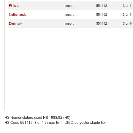
Finland
Import
551412
3 or 4-
Netherlands
Import
551412
3 or 4-
Denmark
Import
551412
3 or 4-
HS Nomenclature used HS 1988/92 (H0)
HS Code 551412: 3 or 4-thread twill, <85% polyester staple fibr