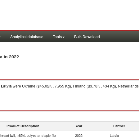
Analytical database
Tools
Bulk Download
in 2022
ia
m
Latvia
were Ukraine ($45.02K , 7,955 Kg), Finland ($3.78K , 434 Kg), Netherlands 
Product Description
Year
Partner
thread twill, <85% polyester staple fibr
2022
Latvia