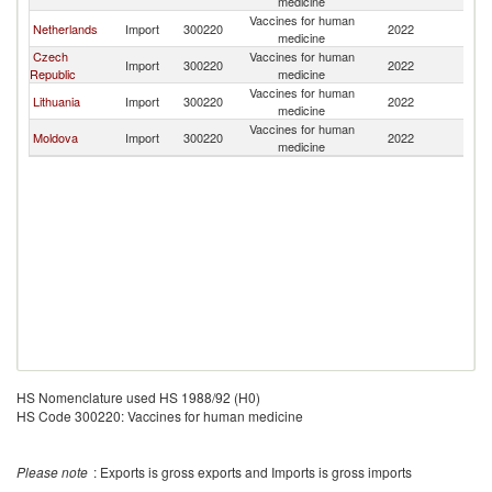
medicine
Vaccines for human
Netherlands
Import
300220
2022
La
medicine
Czech
Vaccines for human
Import
300220
2022
La
Republic
medicine
Vaccines for human
Lithuania
Import
300220
2022
La
medicine
Vaccines for human
Moldova
Import
300220
2022
La
medicine
HS Nomenclature used HS 1988/92 (H0)
HS Code 300220: Vaccines for human medicine
Please note
: Exports is gross exports and Imports is gross imports