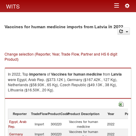
Togg
WITS
Toggle
navig
navigation
in 2022
Vaccines for human medicine imports from Latvia
Change selection (Reporter, Year, Trade Flow, Partner and HS 6 digit
Product)
In 2022, Top
importers
of
Vaccines for human medicine
from
Latvia
were Egypt, Arab Rep. ($373.12K ), Germany ($167.42K , 127 Kg),
Netherlands ($58.93K , 65 Kg), Czech Republic ($49.13K , 38 Kg),
Lithuania ($16.50K , 20 Kg).
Vaccines for human medicine exports by country in 2022
Reporter
TradeFlow
ProductCode
Product Description
Year
Partne
Egypt, Arab
Vaccines for human
Import
300220
2022
La
Rep.
medicine
Vaccines for human
Germany
Import
300220
2022
La