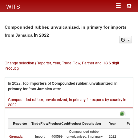
Togg
WITS
Toggle
navig
navigation
Compounded rubber, unvulcanized, in primary for imports
in 2022
from Jamaica
Change selection (Reporter, Year, Trade Flow, Partner and HS 6 digit
Product)
In 2022, Top
importers
of
Compounded rubber, unvulcanized, in
primary for
from
Jamaica
were .
Compounded rubber, unvulcanized, in primary for exports by country in
2022
Reporter
TradeFlow
ProductCode
Product Description
Year
Partne
Compounded rubber,
Grenada
Import
400599
unvulcanized, in primary
2022
J