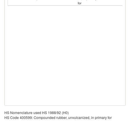
for
HS Nomenclature used HS 1988/92 (H0)
HS Code 400599: Compounded rubber, unvulcanized, in primary for