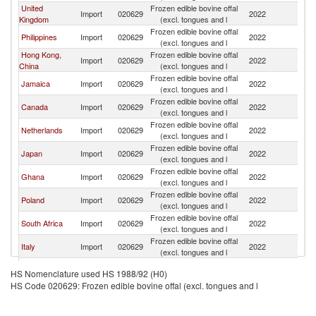
United
Frozen edible bovine offal
Import
020629
2022
Ir
Kingdom
(excl. tongues and l
Frozen edible bovine offal
Philippines
Import
020629
2022
Ir
(excl. tongues and l
Hong Kong,
Frozen edible bovine offal
Import
020629
2022
Ir
China
(excl. tongues and l
Frozen edible bovine offal
Jamaica
Import
020629
2022
Ir
(excl. tongues and l
Frozen edible bovine offal
Canada
Import
020629
2022
Ir
(excl. tongues and l
Frozen edible bovine offal
Netherlands
Import
020629
2022
Ir
(excl. tongues and l
Frozen edible bovine offal
Japan
Import
020629
2022
Ir
(excl. tongues and l
Frozen edible bovine offal
Ghana
Import
020629
2022
Ir
(excl. tongues and l
Frozen edible bovine offal
Poland
Import
020629
2022
Ir
(excl. tongues and l
Frozen edible bovine offal
South Africa
Import
020629
2022
Ir
(excl. tongues and l
Frozen edible bovine offal
Italy
Import
020629
2022
Ir
(excl. tongues and l
Frozen edible bovine offal
Cote d'Ivoire
Import
020629
2022
Ir
HS Nomenclature used HS 1988/92 (H0)
(excl. tongues and l
HS Code 020629: Frozen edible bovine offal (excl. tongues and l
Trinidad and
Frozen edible bovine offal
Import
020629
2022
Ir
Tobago
(excl. tongues and l
Frozen edible bovine offal