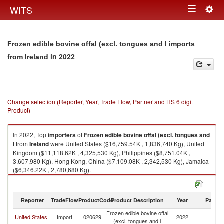
Togg
WITS
Toggle
navig
navigation
Frozen edible bovine offal (excl. tongues and l imports
in 2022
from Ireland
Change selection (Reporter, Year, Trade Flow, Partner and HS 6 digit
Product)
In 2022, Top
importers
of
Frozen edible bovine offal (excl. tongues and
l
from
Ireland
were United States ($16,759.54K , 1,836,740 Kg), United
Kingdom ($11,118.62K , 4,325,530 Kg), Philippines ($8,751.04K ,
3,607,980 Kg), Hong Kong, China ($7,109.08K , 2,342,530 Kg), Jamaica
($6,346.22K , 2,780,680 Kg).
Frozen edible bovine offal (excl. tongues and l exports by country in 2022
Reporter
TradeFlow
ProductCode
Product Description
Year
Partne
Frozen edible bovine offal
United States
Import
020629
2022
Ir
(excl. tongues and l