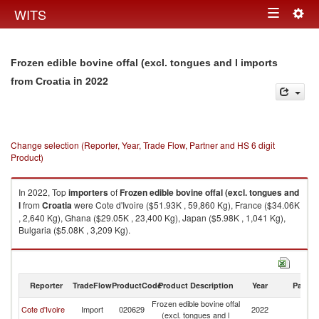
Togg
WITS
Toggle
navig
navigation
Frozen edible bovine offal (excl. tongues and l imports
in 2022
from Croatia
Change selection (Reporter, Year, Trade Flow, Partner and HS 6 digit
Product)
In 2022, Top
importers
of
Frozen edible bovine offal (excl. tongues and
l
from
Croatia
were Cote d'Ivoire ($51.93K , 59,860 Kg), France ($34.06K
, 2,640 Kg), Ghana ($29.05K , 23,400 Kg), Japan ($5.98K , 1,041 Kg),
Bulgaria ($5.08K , 3,209 Kg).
Frozen edible bovine offal (excl. tongues and l exports by country in 2022
Reporter
TradeFlow
ProductCode
Product Description
Year
Partne
Frozen edible bovine offal
Cote d'Ivoire
Import
020629
2022
Cr
(excl. tongues and l