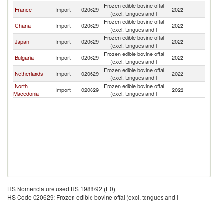
Frozen edible bovine offal
France
Import
020629
2022
Cr
(excl. tongues and l
Frozen edible bovine offal
Ghana
Import
020629
2022
Cr
(excl. tongues and l
Frozen edible bovine offal
Japan
Import
020629
2022
Cr
(excl. tongues and l
Frozen edible bovine offal
Bulgaria
Import
020629
2022
Cr
(excl. tongues and l
Frozen edible bovine offal
Netherlands
Import
020629
2022
Cr
(excl. tongues and l
North
Frozen edible bovine offal
Import
020629
2022
Cr
Macedonia
(excl. tongues and l
HS Nomenclature used HS 1988/92 (H0)
HS Code 020629: Frozen edible bovine offal (excl. tongues and l