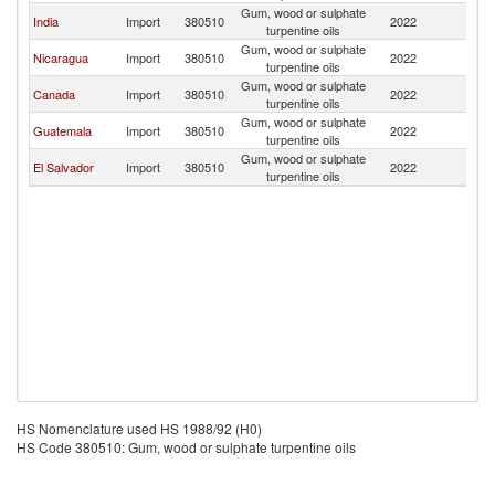
Gum, wood or sulphate
India
Import
380510
2022
H
turpentine oils
Gum, wood or sulphate
Nicaragua
Import
380510
2022
H
turpentine oils
Gum, wood or sulphate
Canada
Import
380510
2022
H
turpentine oils
Gum, wood or sulphate
Guatemala
Import
380510
2022
H
turpentine oils
Gum, wood or sulphate
El Salvador
Import
380510
2022
H
turpentine oils
HS Nomenclature used HS 1988/92 (H0)
HS Code 380510: Gum, wood or sulphate turpentine oils