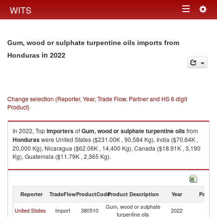
Togg
WITS
Toggle
navig
navigation
Gum, wood or sulphate turpentine oils imports from
in 2022
Honduras
Change selection (Reporter, Year, Trade Flow, Partner and HS 6 digit
Product)
In 2022, Top
importers
of
Gum, wood or sulphate turpentine oils
from
Honduras
were United States ($231.00K , 90,584 Kg), India ($70.64K ,
20,000 Kg), Nicaragua ($62.06K , 14,400 Kg), Canada ($18.91K , 3,190
Kg), Guatemala ($11.79K , 2,365 Kg).
Gum, wood or sulphate turpentine oils exports by country in 2022
Reporter
TradeFlow
ProductCode
Product Description
Year
Partne
Gum, wood or sulphate
United States
Import
380510
2022
H
turpentine oils