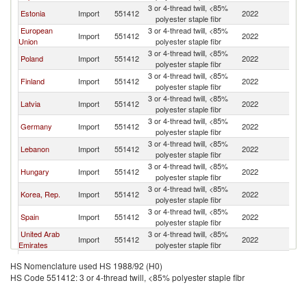
3 or 4-thread twill, <85%
Un
Estonia
Import
551412
2022
polyester staple fibr
K
European
3 or 4-thread twill, <85%
Un
Import
551412
2022
Union
polyester staple fibr
K
3 or 4-thread twill, <85%
Un
Poland
Import
551412
2022
polyester staple fibr
K
3 or 4-thread twill, <85%
Un
Finland
Import
551412
2022
polyester staple fibr
K
3 or 4-thread twill, <85%
Un
Latvia
Import
551412
2022
polyester staple fibr
K
3 or 4-thread twill, <85%
Un
Germany
Import
551412
2022
polyester staple fibr
K
3 or 4-thread twill, <85%
Un
Lebanon
Import
551412
2022
polyester staple fibr
K
3 or 4-thread twill, <85%
Un
Hungary
Import
551412
2022
polyester staple fibr
K
3 or 4-thread twill, <85%
Un
Korea, Rep.
Import
551412
2022
polyester staple fibr
K
3 or 4-thread twill, <85%
Un
Spain
Import
551412
2022
polyester staple fibr
K
United Arab
3 or 4-thread twill, <85%
Un
Import
551412
2022
Emirates
polyester staple fibr
K
3 or 4-thread twill, <85%
Un
Switzerland
Import
551412
2022
HS Nomenclature used HS 1988/92 (H0)
polyester staple fibr
K
HS Code 551412: 3 or 4-thread twill, <85% polyester staple fibr
Serbia,
3 or 4-thread twill, <85%
Un
Import
551412
2022
FR(Serbia/Montenegro)
polyester staple fibr
K
3 or 4-thread twill, <85%
Un