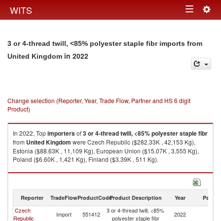
Togg
WITS
Toggle
navig
navigation
3 or 4-thread twill, <85% polyester staple fibr imports from
in 2022
United Kingdom
Change selection (Reporter, Year, Trade Flow, Partner and HS 6 digit
Product)
In 2022, Top
importers
of
3 or 4-thread twill, <85% polyester staple fibr
from
United Kingdom
were Czech Republic ($282.33K , 42,153 Kg),
Estonia ($88.63K , 11,109 Kg), European Union ($15.07K , 3,555 Kg),
Poland ($6.60K , 1,421 Kg), Finland ($3.39K , 511 Kg).
3 or 4-thread twill, <85% polyester staple fibr exports by country in 2022
Reporter
TradeFlow
ProductCode
Product Description
Year
Partne
Czech
3 or 4-thread twill, <85%
Un
Import
551412
2022
Republic
polyester staple fibr
K