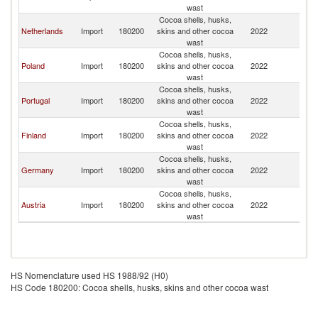
wast
Cocoa shells, husks,
Netherlands
Import
180200
skins and other cocoa
2022
Sp
wast
Cocoa shells, husks,
Poland
Import
180200
skins and other cocoa
2022
Sp
wast
Cocoa shells, husks,
Portugal
Import
180200
skins and other cocoa
2022
Sp
wast
Cocoa shells, husks,
Finland
Import
180200
skins and other cocoa
2022
Sp
wast
Cocoa shells, husks,
Germany
Import
180200
skins and other cocoa
2022
Sp
wast
Cocoa shells, husks,
Austria
Import
180200
skins and other cocoa
2022
Sp
wast
HS Nomenclature used HS 1988/92 (H0)
HS Code 180200: Cocoa shells, husks, skins and other cocoa wast