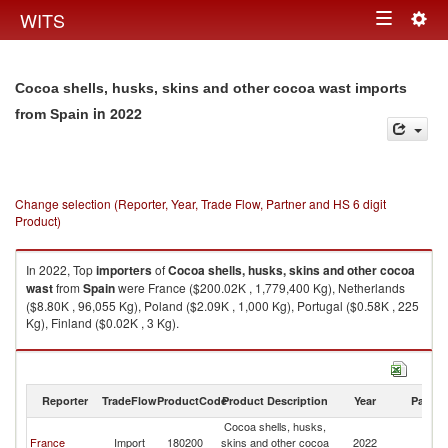
Togg
WITS
Toggle
navig
navigation
Cocoa shells, husks, skins and other cocoa wast imports
in 2022
from Spain
Change selection (Reporter, Year, Trade Flow, Partner and HS 6 digit
Product)
In 2022, Top
importers
of
Cocoa shells, husks, skins and other cocoa
wast
from
Spain
were France ($200.02K , 1,779,400 Kg), Netherlands
($8.80K , 96,055 Kg), Poland ($2.09K , 1,000 Kg), Portugal ($0.58K , 225
Kg), Finland ($0.02K , 3 Kg).
Cocoa shells, husks, skins and other cocoa wast exports by country in
2022
Reporter
TradeFlow
ProductCode
Product Description
Year
Partne
Cocoa shells, husks,
France
Import
180200
skins and other cocoa
2022
Sp