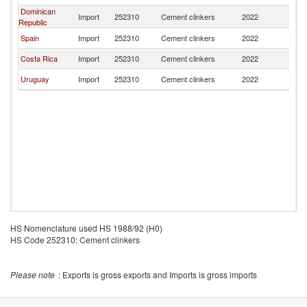
Dominican
Import
252310
Cement clinkers
2022
C
Republic
Spain
Import
252310
Cement clinkers
2022
C
Costa Rica
Import
252310
Cement clinkers
2022
C
Uruguay
Import
252310
Cement clinkers
2022
C
HS Nomenclature used HS 1988/92 (H0)
HS Code 252310: Cement clinkers
Please note
: Exports is gross exports and Imports is gross imports