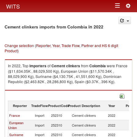
Togg
WITS
Toggle
navig
navigation
in 2022
Cement clinkers imports from Colombia
Change selection (Reporter, Year, Trade Flow, Partner and HS 6 digit
Product)
In 2022, Top
importers
of
Cement clinkers
from
Colombia
were France
($11,634.05K , 88,029,500 Kg), European Union ($11,570.34K ,
88,029,900 Kg), Suriname ($4,130.75K , 41,551,600 Kg), Dominican
Republic ($2,463.82K , 28,286,800 Kg), Spain ($0.37K , 396 Kg).
Cement clinkers exports by country in 2022
Reporter
TradeFlow
ProductCode
Product Description
Year
Partne
France
Import
252310
Cement clinkers
2022
C
European
Import
252310
Cement clinkers
2022
C
Union
Suriname
Import
252310
Cement clinkers
2022
C