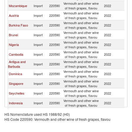
Vermouth and other wine
Mozambique
Import
220590
2022
C
of fresh grapes, flavou
Vermouth and other wine
Austria
Import
220590
2022
C
of fresh grapes, flavou
Vermouth and other wine
Burkina Faso
Import
220590
2022
C
of fresh grapes, flavou
Vermouth and other wine
Brunei
Import
220590
2022
C
of fresh grapes, flavou
Vermouth and other wine
Nigeria
Import
220590
2022
C
of fresh grapes, flavou
Vermouth and other wine
Cambodia
Import
220590
2022
C
of fresh grapes, flavou
Antigua and
Vermouth and other wine
Import
220590
2022
C
Barbuda
of fresh grapes, flavou
Vermouth and other wine
Dominica
Import
220590
2022
C
of fresh grapes, flavou
Vermouth and other wine
Singapore
Import
220590
2022
C
of fresh grapes, flavou
Vermouth and other wine
Seychelles
Import
220590
2022
C
of fresh grapes, flavou
Vermouth and other wine
Indonesia
Import
220590
2022
C
of fresh grapes, flavou
Vermouth and other wine
Canada
Import
220590
2022
C
HS Nomenclature used HS 1988/92 (H0)
of fresh grapes, flavou
HS Code 220590: Vermouth and other wine of fresh grapes, flavou
Vermouth and other wine
Belgium
Import
220590
2022
C
of fresh grapes, flavou
European
Vermouth and other wine