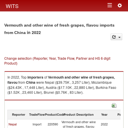
Togg
WITS
Toggle
navig
navigation
Vermouth and other wine of fresh grapes, flavou imports
in 2022
from China
Change selection (Reporter, Year, Trade Flow, Partner and HS 6 digit
Product)
In 2022, Top
importers
of
Vermouth and other wine of fresh grapes,
flavou
from
China
were Nepal ($39.75K , 3,257 Liter), Mozambique
($24.43K , 17,448 Liter), Austria ($17.10K , 22,880 Liter), Burkina Faso
($1.52K , 23,460 Liter), Brunei ($0.76K , 83 Liter).
Vermouth and other wine of fresh grapes, flavou exports by country in
2022
Reporter
TradeFlow
ProductCode
Product Description
Year
Partne
Vermouth and other wine
Nepal
Import
220590
2022
C
of fresh grapes, flavou