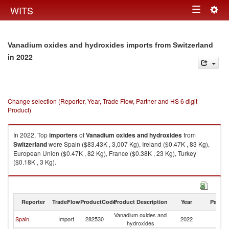
Togg
WITS
Toggle
navig
navigation
Vanadium oxides and hydroxides imports from Switzerland
in 2022
Change selection (Reporter, Year, Trade Flow, Partner and HS 6 digit
Product)
In 2022, Top
importers
of
Vanadium oxides and hydroxides
from
Switzerland
were Spain ($83.43K , 3,007 Kg), Ireland ($0.47K , 83 Kg),
European Union ($0.47K , 82 Kg), France ($0.38K , 23 Kg), Turkey
($0.18K , 3 Kg).
Vanadium oxides and hydroxides exports by country in 2022
Reporter
TradeFlow
ProductCode
Product Description
Year
Partne
Vanadium oxides and
Spain
Import
282530
2022
Sw
hydroxides