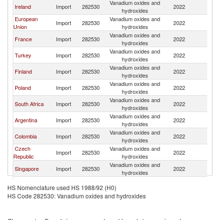
Vanadium oxides and
Ireland
Import
282530
2022
Sw
hydroxides
European
Vanadium oxides and
Import
282530
2022
Sw
Union
hydroxides
Vanadium oxides and
France
Import
282530
2022
Sw
hydroxides
Vanadium oxides and
Turkey
Import
282530
2022
Sw
hydroxides
Vanadium oxides and
Finland
Import
282530
2022
Sw
hydroxides
Vanadium oxides and
Poland
Import
282530
2022
Sw
hydroxides
Vanadium oxides and
South Africa
Import
282530
2022
Sw
hydroxides
Vanadium oxides and
Argentina
Import
282530
2022
Sw
hydroxides
Vanadium oxides and
Colombia
Import
282530
2022
Sw
hydroxides
Czech
Vanadium oxides and
Import
282530
2022
Sw
Republic
hydroxides
Vanadium oxides and
Singapore
Import
282530
2022
Sw
hydroxides
Vanadium oxides and
Ecuador
Import
282530
2022
Sw
HS Nomenclature used HS 1988/92 (H0)
hydroxides
HS Code 282530: Vanadium oxides and hydroxides
Slovak
Vanadium oxides and
Import
282530
2022
Sw
Republic
hydroxides
Vanadium oxides and
Chile
Import
282530
2022
Sw