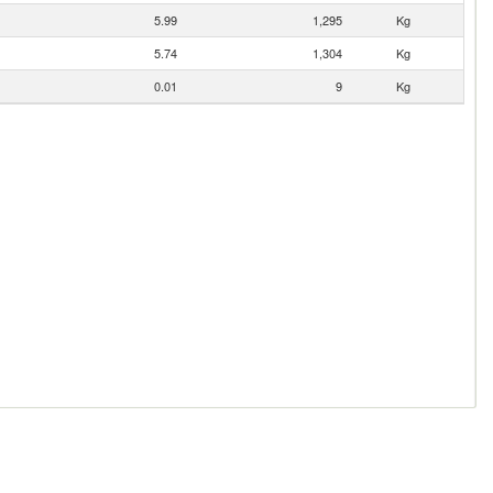
5.99
1,295
Kg
5.74
1,304
Kg
0.01
9
Kg