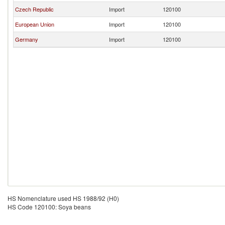
Czech Republic
Import
120100
European Union
Import
120100
Germany
Import
120100
HS Nomenclature used HS 1988/92 (H0)
HS Code 120100: Soya beans