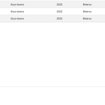
Soya beans
2022
Belarus
Soya beans
2022
Belarus
Soya beans
2022
Belarus