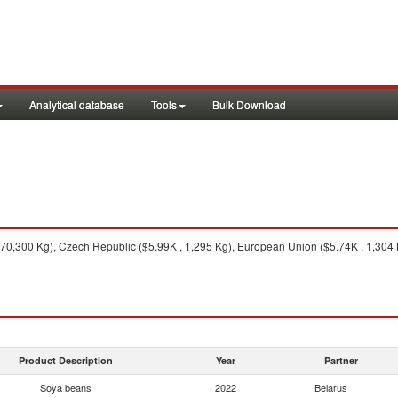
Analytical database
Tools
Bulk Download
70,300 Kg), Czech Republic ($5.99K , 1,295 Kg), European Union ($5.74K , 1,304 
Product Description
Year
Partner
Soya beans
2022
Belarus