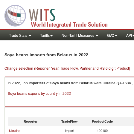
Trade Stats
Tariffs
Non-Tariff Measures
GVC
API
in 2022
Soya beans imports from Belarus
Change selection (Reporter, Year, Trade Flow, Partner and HS 6 digit Product)
In 2022, Top
importers
of
Soya beans
from
Belarus
were Ukraine ($49.63K , 
Soya beans exports by country in 2022
Reporter
TradeFlow
ProductCode
Ukraine
Import
120100