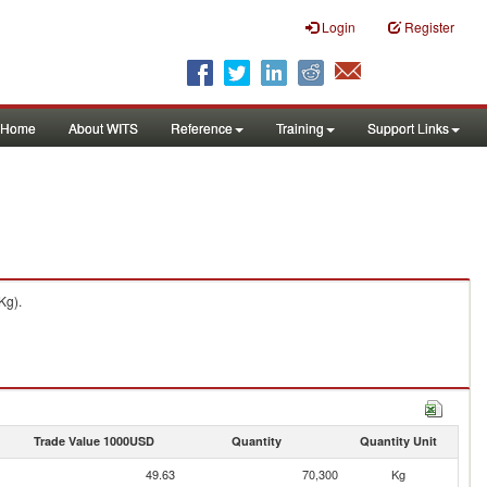
Login
Register
Home
About WITS
Reference
Training
Support Links
Kg).
Trade Value 1000USD
Quantity
Quantity Unit
49.63
70,300
Kg