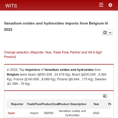
Togg
WITS
Toggle
navig
navigation
in
Vanadium oxides and hydroxides imports from Belgium
2022
Change selection (Reporter, Year, Trade Flow, Partner and HS 6 digit
Product)
In 2022, Top
importers
of
Vanadium oxides and hydroxides
from
Belgium
were Spain ($650.33K , 24,576 Kg), Brazil ($200.24K , 3,360
Kg), France ($160.95K , 8,089 Kg), Poland ($6.64K , 175 Kg), Sweden
($1.58K , 76 Kg).
Vanadium oxides and hydroxides exports by country in 2022
Reporter
TradeFlow
ProductCode
Product Description
Year
Partne
Vanadium oxides and
Spain
Import
282530
2022
Be
hydroxides