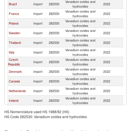
Vanadium oxides and
Brazil
Import
282530
2022
Be
hydroxides
Vanadium oxides and
France
Import
282530
2022
Be
hydroxides
Vanadium oxides and
Poland
Import
282530
2022
Be
hydroxides
Vanadium oxides and
Sweden
Import
282530
2022
Be
hydroxides
Vanadium oxides and
Thailand
Import
282530
2022
Be
hydroxides
Vanadium oxides and
Italy
Import
282530
2022
Be
hydroxides
Czech
Vanadium oxides and
Import
282530
2022
Be
Republic
hydroxides
Vanadium oxides and
Denmark
Import
282530
2022
Be
hydroxides
Vanadium oxides and
Canada
Import
282530
2022
Be
hydroxides
Vanadium oxides and
Netherlands
Import
282530
2022
Be
hydroxides
Vanadium oxides and
Ireland
Import
282530
2022
Be
hydroxides
Vanadium oxides and
Tunisia
Import
282530
2022
Be
HS Nomenclature used HS 1988/92 (H0)
hydroxides
HS Code 282530: Vanadium oxides and hydroxides
Vanadium oxides and
Slovenia
Import
282530
2022
Be
hydroxides
Vanadium oxides and
Switzerland
Import
282530
2022
Be