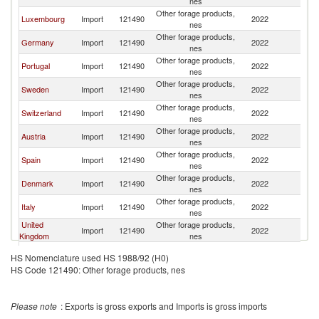
nes
Other forage products,
Luxembourg
Import
121490
2022
Be
nes
Other forage products,
Germany
Import
121490
2022
Be
nes
Other forage products,
Portugal
Import
121490
2022
Be
nes
Other forage products,
Sweden
Import
121490
2022
Be
nes
Other forage products,
Switzerland
Import
121490
2022
Be
nes
Other forage products,
Austria
Import
121490
2022
Be
nes
Other forage products,
Spain
Import
121490
2022
Be
nes
Other forage products,
Denmark
Import
121490
2022
Be
nes
Other forage products,
Italy
Import
121490
2022
Be
nes
United
Other forage products,
Import
121490
2022
Be
Kingdom
nes
Other forage products,
Poland
Import
121490
2022
Be
HS Nomenclature used HS 1988/92 (H0)
nes
HS Code 121490: Other forage products, nes
Other forage products,
Saudi Arabia
Import
121490
2022
Be
nes
Other forage products,
Thailand
Import
121490
2022
Be
Please note
: Exports is gross exports and Imports is gross imports
nes
Other forage products,