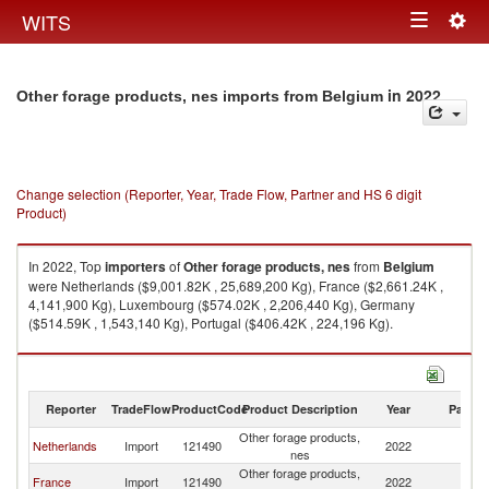
Togg
WITS
Toggle
navig
navigation
in 2022
Other forage products, nes imports from Belgium
Change selection (Reporter, Year, Trade Flow, Partner and HS 6 digit
Product)
In 2022, Top
importers
of
Other forage products, nes
from
Belgium
were Netherlands ($9,001.82K , 25,689,200 Kg), France ($2,661.24K ,
4,141,900 Kg), Luxembourg ($574.02K , 2,206,440 Kg), Germany
($514.59K , 1,543,140 Kg), Portugal ($406.42K , 224,196 Kg).
Other forage products, nes exports by country in 2022
Reporter
TradeFlow
ProductCode
Product Description
Year
Partne
Other forage products,
Netherlands
Import
121490
2022
Be
nes
Other forage products,
France
Import
121490
2022
Be