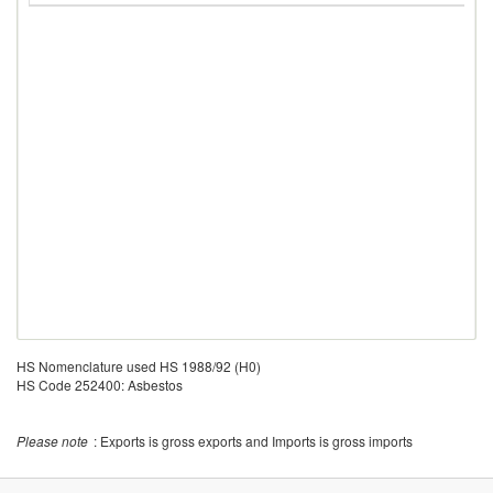
HS Nomenclature used HS 1988/92 (H0)
HS Code 252400: Asbestos
Please note
: Exports is gross exports and Imports is gross imports