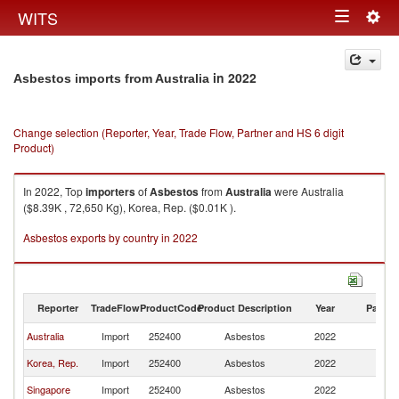
Togg
WITS
Toggle
navig
navigation
in 2022
Asbestos imports from Australia
Change selection (Reporter, Year, Trade Flow, Partner and HS 6 digit
Product)
In 2022, Top
importers
of
Asbestos
from
Australia
were Australia
($8.39K , 72,650 Kg), Korea, Rep. ($0.01K ).
Asbestos exports by country in 2022
Reporter
TradeFlow
ProductCode
Product Description
Year
Partne
Australia
Import
252400
Asbestos
2022
Au
Korea, Rep.
Import
252400
Asbestos
2022
Au
Singapore
Import
252400
Asbestos
2022
Au