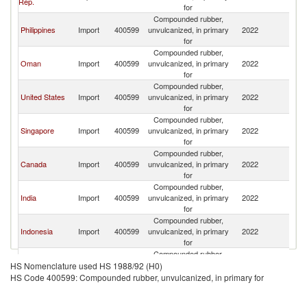
Rep.
for
Em
Compounded rubber,
Un
Philippines
Import
400599
unvulcanized, in primary
2022
A
for
Em
Compounded rubber,
Un
Oman
Import
400599
unvulcanized, in primary
2022
A
for
Em
Compounded rubber,
Un
United States
Import
400599
unvulcanized, in primary
2022
A
for
Em
Compounded rubber,
Un
Singapore
Import
400599
unvulcanized, in primary
2022
A
for
Em
Compounded rubber,
Un
Canada
Import
400599
unvulcanized, in primary
2022
A
for
Em
Compounded rubber,
Un
India
Import
400599
unvulcanized, in primary
2022
A
for
Em
Compounded rubber,
Un
Indonesia
Import
400599
unvulcanized, in primary
2022
A
for
Em
Compounded rubber,
Un
Kuwait
Import
400599
unvulcanized, in primary
2022
A
HS Nomenclature used HS 1988/92 (H0)
for
Em
HS Code 400599: Compounded rubber, unvulcanized, in primary for
Compounded rubber,
Un
Saudi Arabia
Import
400599
unvulcanized, in primary
2022
A