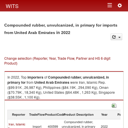
Togg
WITS
Toggle
navig
navigation
Compounded rubber, unvulcanized, in primary for imports
in 2022
from United Arab Emirates
Change selection (Reporter, Year, Trade Flow, Partner and HS 6 digit
Product)
In 2022, Top
importers
of
Compounded rubber, unvulcanized, in
primary for
from
United Arab Emirates
were Iran, Islamic Rep.
($99.91K , 26,987 Kg), Philippines ($84.19K , 294,090 Kg), Oman
($70.79K , 18,340 Kg), United States ($64.48K , 1,263 Kg), Singapore
($38.55K , 1,100 Kg).
Compounded rubber, unvulcanized, in primary for exports by country in
2022
Reporter
TradeFlow
ProductCode
Product Description
Year
Partne
Compounded rubber,
Un
Iran, Islamic
Import
400599
unvulcanized, in primary
2022
A