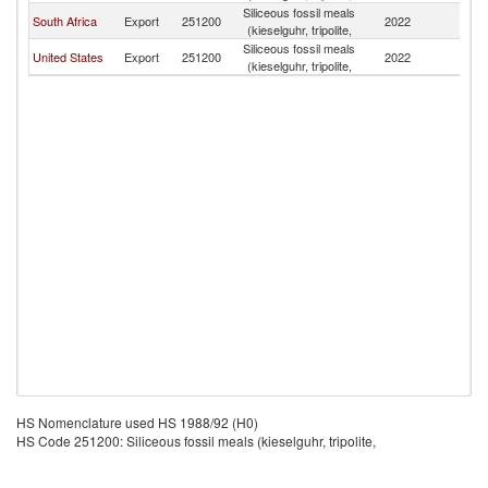
Siliceous fossil meals
South Africa
Export
251200
2022
Z
(kieselguhr, tripolite,
Siliceous fossil meals
United States
Export
251200
2022
Z
(kieselguhr, tripolite,
HS Nomenclature used HS 1988/92 (H0)
HS Code 251200: Siliceous fossil meals (kieselguhr, tripolite,