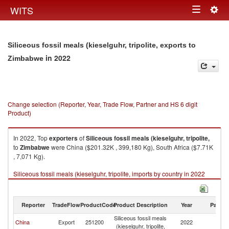
Togg
WITS
Toggle
navig
navigation
Siliceous fossil meals (kieselguhr, tripolite, exports to
in 2022
Zimbabwe
Change selection (Reporter, Year, Trade Flow, Partner and HS 6 digit
Product)
In 2022, Top
exporters
of
Siliceous fossil meals (kieselguhr, tripolite,
to
Zimbabwe
were China ($201.32K , 399,180 Kg), South Africa ($7.71K
, 7,071 Kg).
Siliceous fossil meals (kieselguhr, tripolite, imports by country in 2022
Reporter
TradeFlow
ProductCode
Product Description
Year
Partne
Siliceous fossil meals
China
Export
251200
2022
Z
(kieselguhr, tripolite,