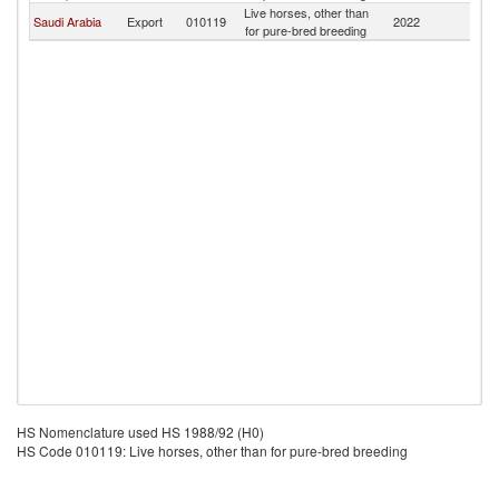
Live horses, other than
Saudi Arabia
Export
010119
2022
Y
for pure-bred breeding
HS Nomenclature used HS 1988/92 (H0)
HS Code 010119: Live horses, other than for pure-bred breeding