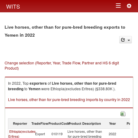
Togg
WITS
Toggle
navig
navigation
Live horses, other than for pure-bred breeding exports to
in 2022
Yemen
Change selection (Reporter, Year, Trade Flow, Partner and HS 6 digit
Product)
In 2022, Top
exporters
of
Live horses, other than for pure-bred
breeding
to
Yemen
were Ethiopia(excludes Eritrea) ($338.80K ).
Live horses, other than for pure-bred breeding imports by country in 2022
Reporter
TradeFlow
ProductCode
Product Description
Year
Partne
Ethiopia(excludes
Live horses, other than
Export
010119
2022
Y
Eritrea)
for pure-bred breeding