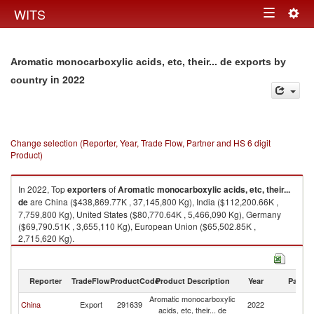
Togg
WITS
Toggle
navig
navigation
Aromatic monocarboxylic acids, etc, their... de exports by
in 2022
country
Change selection (Reporter, Year, Trade Flow, Partner and HS 6 digit
Product)
In 2022, Top
exporters
of
Aromatic monocarboxylic acids, etc, their...
de
are China ($438,869.77K , 37,145,800 Kg), India ($112,200.66K ,
7,759,800 Kg), United States ($80,770.64K , 5,466,090 Kg), Germany
($69,790.51K , 3,655,110 Kg), European Union ($65,502.85K ,
2,715,620 Kg).
Aromatic monocarboxylic acids, etc, their... de imports by country in 2022
Reporter
TradeFlow
ProductCode
Product Description
Year
Partne
Aromatic monocarboxylic
China
Export
291639
2022
W
acids, etc, their... de