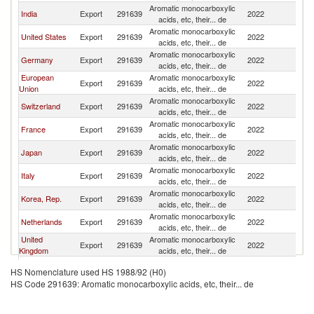
Aromatic monocarboxylic
India
Export
291639
2022
W
acids, etc, their... de
Aromatic monocarboxylic
United States
Export
291639
2022
W
acids, etc, their... de
Aromatic monocarboxylic
Germany
Export
291639
2022
W
acids, etc, their... de
European
Aromatic monocarboxylic
Export
291639
2022
W
Union
acids, etc, their... de
Aromatic monocarboxylic
Switzerland
Export
291639
2022
W
acids, etc, their... de
Aromatic monocarboxylic
France
Export
291639
2022
W
acids, etc, their... de
Aromatic monocarboxylic
Japan
Export
291639
2022
W
acids, etc, their... de
Aromatic monocarboxylic
Italy
Export
291639
2022
W
acids, etc, their... de
Aromatic monocarboxylic
Korea, Rep.
Export
291639
2022
W
acids, etc, their... de
Aromatic monocarboxylic
Netherlands
Export
291639
2022
W
acids, etc, their... de
United
Aromatic monocarboxylic
Export
291639
2022
W
Kingdom
acids, etc, their... de
Aromatic monocarboxylic
Spain
Export
291639
2022
W
HS Nomenclature used HS 1988/92 (H0)
acids, etc, their... de
HS Code 291639: Aromatic monocarboxylic acids, etc, their... de
Aromatic monocarboxylic
Belgium
Export
291639
2022
W
acids, etc, their... de
Aromatic monocarboxylic