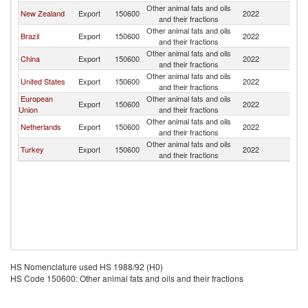
Other animal fats and oils
New Zealand
Export
150600
2022
V
and their fractions
Other animal fats and oils
Brazil
Export
150600
2022
V
and their fractions
Other animal fats and oils
China
Export
150600
2022
V
and their fractions
Other animal fats and oils
United States
Export
150600
2022
V
and their fractions
European
Other animal fats and oils
Export
150600
2022
V
Union
and their fractions
Other animal fats and oils
Netherlands
Export
150600
2022
V
and their fractions
Other animal fats and oils
Turkey
Export
150600
2022
V
and their fractions
HS Nomenclature used HS 1988/92 (H0)
HS Code 150600: Other animal fats and oils and their fractions