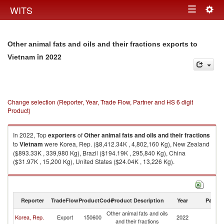
Togg
WITS
Toggle
navig
navigation
Other animal fats and oils and their fractions exports to
in 2022
Vietnam
Change selection (Reporter, Year, Trade Flow, Partner and HS 6 digit
Product)
In 2022, Top
exporters
of
Other animal fats and oils and their fractions
to
Vietnam
were Korea, Rep. ($8,412.34K , 4,802,160 Kg), New Zealand
($893.33K , 339,980 Kg), Brazil ($194.19K , 295,840 Kg), China
($31.97K , 15,200 Kg), United States ($24.04K , 13,226 Kg).
Other animal fats and oils and their fractions imports by country in 2022
Reporter
TradeFlow
ProductCode
Product Description
Year
Partne
Other animal fats and oils
Korea, Rep.
Export
150600
2022
V
and their fractions