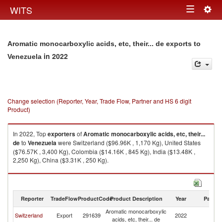
Togg
WITS
Toggle
navig
navigation
Aromatic monocarboxylic acids, etc, their... de exports to
in 2022
Venezuela
Change selection (Reporter, Year, Trade Flow, Partner and HS 6 digit
Product)
In 2022, Top
exporters
of
Aromatic monocarboxylic acids, etc, their...
de
to
Venezuela
were Switzerland ($96.96K , 1,170 Kg), United States
($76.57K , 3,400 Kg), Colombia ($14.16K , 845 Kg), India ($13.48K ,
2,250 Kg), China ($3.31K , 250 Kg).
Aromatic monocarboxylic acids, etc, their... de imports by country in 2022
Reporter
TradeFlow
ProductCode
Product Description
Year
Partne
Aromatic monocarboxylic
Switzerland
Export
291639
2022
V
acids, etc, their... de