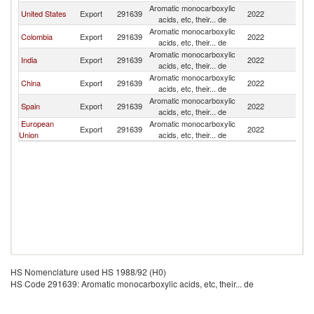
Aromatic monocarboxylic
United States
Export
291639
2022
V
acids, etc, their... de
Aromatic monocarboxylic
Colombia
Export
291639
2022
V
acids, etc, their... de
Aromatic monocarboxylic
India
Export
291639
2022
V
acids, etc, their... de
Aromatic monocarboxylic
China
Export
291639
2022
V
acids, etc, their... de
Aromatic monocarboxylic
Spain
Export
291639
2022
V
acids, etc, their... de
European
Aromatic monocarboxylic
Export
291639
2022
V
Union
acids, etc, their... de
HS Nomenclature used HS 1988/92 (H0)
HS Code 291639: Aromatic monocarboxylic acids, etc, their... de