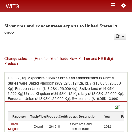
Togg
WITS
Toggle
navig
navigation
in
Silver ores and concentrates exports to United States
2022
Change selection (Reporter, Year, Trade Flow, Partner and HS 6 digit
Product)
In 2022, Top
exporters
of
Silver ores and concentrates
to
United
States
were United Kingdom ($89.52K , 12 Kg), Italy ($18.08K , 26,000
Kg), European Union ($18.08K , 26,000 Kg), Switzerland ($16.05K ,
3,000 Kg) United Kingdom ($89.52K , 12 Kg), Italy ($18.08K , 26,000 Kg),
European Union ($18.08K , 26,000 Kg), Switzerland ($16.05K , 3,000
Kg), Turkey ($13.06K , 67 Kg).
Silver ores and concentrates imports by country in 2022
Reporter
TradeFlow
ProductCode
Product Description
Year
Partne
United
Silver ores and
Un
Export
261610
2022
Kingdom
concentrates
St