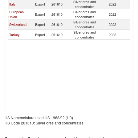
Silver ores and
Un
Italy
Export
261610
2022
concentrates
St
European
Silver ores and
Un
Export
261610
2022
Union
concentrates
St
Silver ores and
Un
Switzerland
Export
261610
2022
concentrates
St
Silver ores and
Un
Turkey
Export
261610
2022
concentrates
St
HS Nomenclature used HS 1988/92 (H0)
HS Code 261610: Silver ores and concentrates