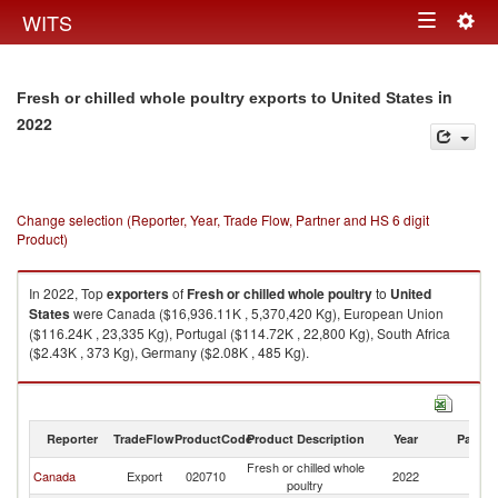
Togg
WITS
Toggle
navig
navigation
in
Fresh or chilled whole poultry exports to United States
2022
Change selection (Reporter, Year, Trade Flow, Partner and HS 6 digit
Product)
In 2022, Top
exporters
of
Fresh or chilled whole poultry
to
United
States
were Canada ($16,936.11K , 5,370,420 Kg), European Union
($116.24K , 23,335 Kg), Portugal ($114.72K , 22,800 Kg), South Africa
($2.43K , 373 Kg), Germany ($2.08K , 485 Kg).
Fresh or chilled whole poultry imports by country in 2022
Reporter
TradeFlow
ProductCode
Product Description
Year
Partne
Fresh or chilled whole
Un
Canada
Export
020710
2022
poultry
St