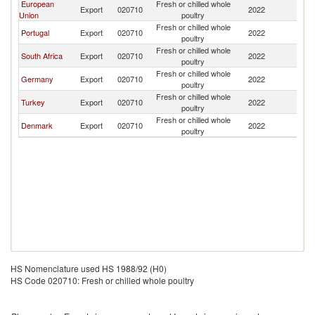
European
Fresh or chilled whole
Un
Export
020710
2022
Union
poultry
St
Fresh or chilled whole
Un
Portugal
Export
020710
2022
poultry
St
Fresh or chilled whole
Un
South Africa
Export
020710
2022
poultry
St
Fresh or chilled whole
Un
Germany
Export
020710
2022
poultry
St
Fresh or chilled whole
Un
Turkey
Export
020710
2022
poultry
St
Fresh or chilled whole
Un
Denmark
Export
020710
2022
poultry
St
HS Nomenclature used HS 1988/92 (H0)
HS Code 020710: Fresh or chilled whole poultry