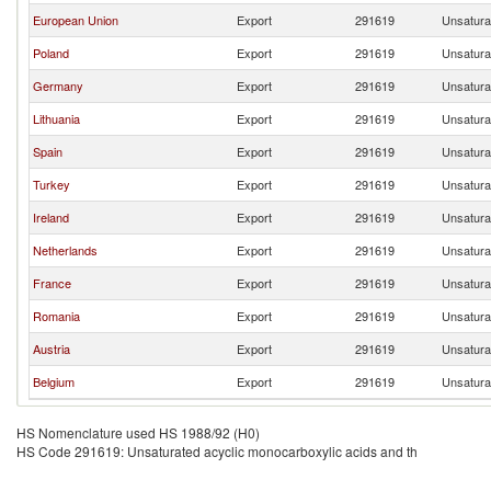
European Union
Export
291619
Unsatura
Poland
Export
291619
Unsatura
Germany
Export
291619
Unsatura
Lithuania
Export
291619
Unsatura
Spain
Export
291619
Unsatura
Turkey
Export
291619
Unsatura
Ireland
Export
291619
Unsatura
Netherlands
Export
291619
Unsatura
France
Export
291619
Unsatura
Romania
Export
291619
Unsatura
Austria
Export
291619
Unsatura
Belgium
Export
291619
Unsatura
HS Nomenclature used HS 1988/92 (H0)
HS Code 291619: Unsaturated acyclic monocarboxylic acids and th