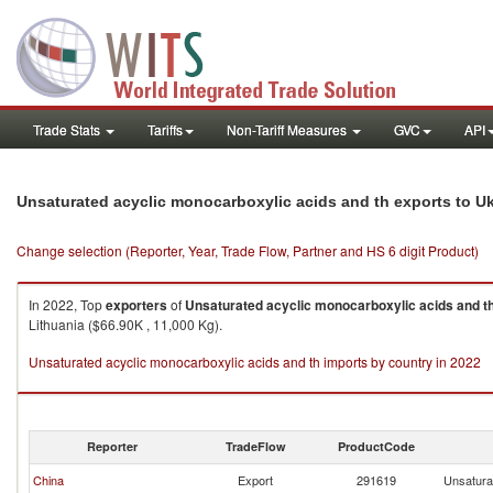
Trade Stats
Tariffs
Non-Tariff Measures
GVC
API
Unsaturated acyclic monocarboxylic acids and th exports to U
Change selection (Reporter, Year, Trade Flow, Partner and HS 6 digit Product)
In 2022, Top
exporters
of
Unsaturated acyclic monocarboxylic acids and t
Lithuania ($66.90K , 11,000 Kg).
Unsaturated acyclic monocarboxylic acids and th imports by country in 2022
Reporter
TradeFlow
ProductCode
China
Export
291619
Unsatura