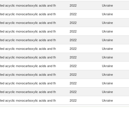
ted acyclic monocarboxylic acids and th
2022
Ukraine
ted acyclic monocarboxylic acids and th
2022
Ukraine
ted acyclic monocarboxylic acids and th
2022
Ukraine
ted acyclic monocarboxylic acids and th
2022
Ukraine
ted acyclic monocarboxylic acids and th
2022
Ukraine
ted acyclic monocarboxylic acids and th
2022
Ukraine
ted acyclic monocarboxylic acids and th
2022
Ukraine
ted acyclic monocarboxylic acids and th
2022
Ukraine
ted acyclic monocarboxylic acids and th
2022
Ukraine
ted acyclic monocarboxylic acids and th
2022
Ukraine
ted acyclic monocarboxylic acids and th
2022
Ukraine
ted acyclic monocarboxylic acids and th
2022
Ukraine