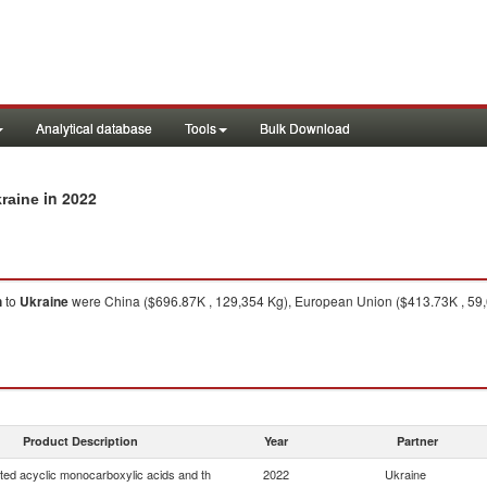
Analytical database
Tools
Bulk Download
in 2022
kraine
h
to
Ukraine
were China ($696.87K , 129,354 Kg), European Union ($413.73K , 59,
Product Description
Year
Partner
ted acyclic monocarboxylic acids and th
2022
Ukraine