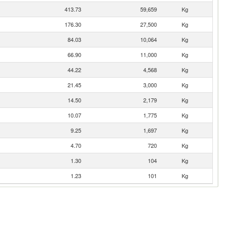
413.73
59,659
Kg
176.30
27,500
Kg
84.03
10,064
Kg
66.90
11,000
Kg
44.22
4,568
Kg
21.45
3,000
Kg
14.50
2,179
Kg
10.07
1,775
Kg
9.25
1,697
Kg
4.70
720
Kg
1.30
104
Kg
1.23
101
Kg