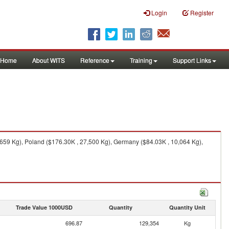
Login
Register
Home
About WITS
Reference
Training
Support Links
659 Kg), Poland ($176.30K , 27,500 Kg), Germany ($84.03K , 10,064 Kg),
Trade Value 1000USD
Quantity
Quantity Unit
696.87
129,354
Kg