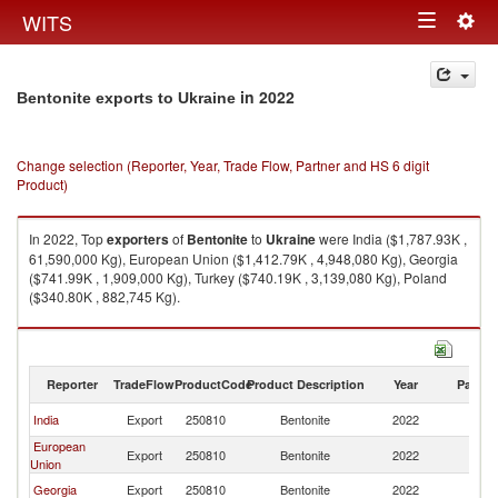
Togg
WITS
Toggle
navig
navigation
in 2022
Bentonite exports to Ukraine
Change selection (Reporter, Year, Trade Flow, Partner and HS 6 digit
Product)
In 2022, Top
exporters
of
Bentonite
to
Ukraine
were India ($1,787.93K ,
61,590,000 Kg), European Union ($1,412.79K , 4,948,080 Kg), Georgia
($741.99K , 1,909,000 Kg), Turkey ($740.19K , 3,139,080 Kg), Poland
($340.80K , 882,745 Kg).
Bentonite imports by country in 2022
Reporter
TradeFlow
ProductCode
Product Description
Year
Partne
India
Export
250810
Bentonite
2022
Uk
European
Export
250810
Bentonite
2022
Uk
Union
Georgia
Export
250810
Bentonite
2022
Uk