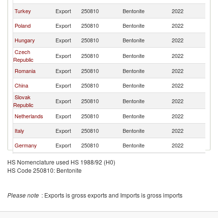
Turkey
Export
250810
Bentonite
2022
Uk
Poland
Export
250810
Bentonite
2022
Uk
Hungary
Export
250810
Bentonite
2022
Uk
Czech
Export
250810
Bentonite
2022
Uk
Republic
Romania
Export
250810
Bentonite
2022
Uk
China
Export
250810
Bentonite
2022
Uk
Slovak
Export
250810
Bentonite
2022
Uk
Republic
Netherlands
Export
250810
Bentonite
2022
Uk
Italy
Export
250810
Bentonite
2022
Uk
Germany
Export
250810
Bentonite
2022
Uk
Bulgaria
Export
250810
Bentonite
2022
Uk
HS Nomenclature used HS 1988/92 (H0)
HS Code 250810: Bentonite
Austria
Export
250810
Bentonite
2022
Uk
Denmark
Export
250810
Bentonite
2022
Uk
Please note
: Exports is gross exports and Imports is gross imports
United
Export
250810
Bentonite
2022
Uk
Kingdom