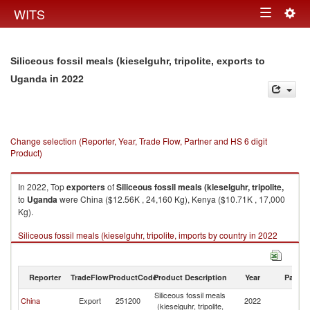
Togg
WITS
Toggle
navig
navigation
Siliceous fossil meals (kieselguhr, tripolite, exports to
in 2022
Uganda
Change selection (Reporter, Year, Trade Flow, Partner and HS 6 digit
Product)
In 2022, Top
exporters
of
Siliceous fossil meals (kieselguhr, tripolite,
to
Uganda
were China ($12.56K , 24,160 Kg), Kenya ($10.71K , 17,000
Kg).
Siliceous fossil meals (kieselguhr, tripolite, imports by country in 2022
Reporter
TradeFlow
ProductCode
Product Description
Year
Partne
Siliceous fossil meals
China
Export
251200
2022
U
(kieselguhr, tripolite,