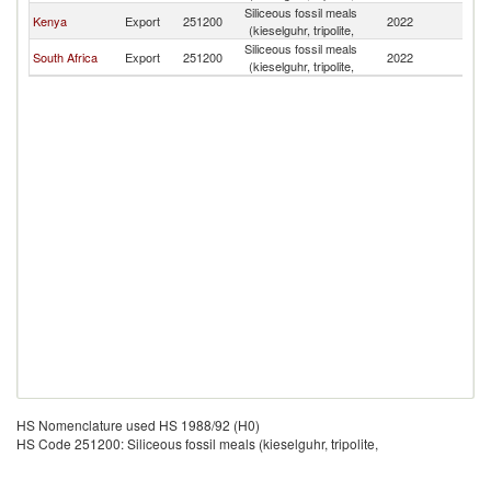
Siliceous fossil meals
Kenya
Export
251200
2022
U
(kieselguhr, tripolite,
Siliceous fossil meals
South Africa
Export
251200
2022
U
(kieselguhr, tripolite,
HS Nomenclature used HS 1988/92 (H0)
HS Code 251200: Siliceous fossil meals (kieselguhr, tripolite,