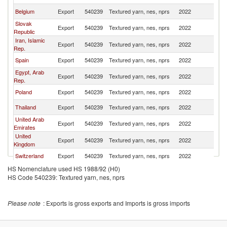
Belgium
Export
540239
Textured yarn, nes, nprs
2022
T
Slovak
Export
540239
Textured yarn, nes, nprs
2022
T
Republic
Iran, Islamic
Export
540239
Textured yarn, nes, nprs
2022
T
Rep.
Spain
Export
540239
Textured yarn, nes, nprs
2022
T
Egypt, Arab
Export
540239
Textured yarn, nes, nprs
2022
T
Rep.
Poland
Export
540239
Textured yarn, nes, nprs
2022
T
Thailand
Export
540239
Textured yarn, nes, nprs
2022
T
United Arab
Export
540239
Textured yarn, nes, nprs
2022
T
Emirates
United
Export
540239
Textured yarn, nes, nprs
2022
T
Kingdom
Switzerland
Export
540239
Textured yarn, nes, nprs
2022
T
HS Nomenclature used HS 1988/92 (H0)
Denmark
Export
540239
Textured yarn, nes, nprs
2022
T
HS Code 540239: Textured yarn, nes, nprs
Slovenia
Export
540239
Textured yarn, nes, nprs
2022
T
Romania
Export
540239
Textured yarn, nes, nprs
2022
T
Please note
: Exports is gross exports and Imports is gross imports
France
Export
540239
Textured yarn, nes, nprs
2022
T