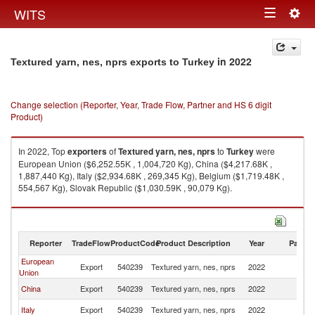
Togg
WITS
Toggle
navig
navigation
in 2022
Textured yarn, nes, nprs exports to Turkey
Change selection (Reporter, Year, Trade Flow, Partner and HS 6 digit
Product)
In 2022, Top
exporters
of
Textured yarn, nes, nprs
to
Turkey
were
European Union ($6,252.55K , 1,004,720 Kg), China ($4,217.68K ,
1,887,440 Kg), Italy ($2,934.68K , 269,345 Kg), Belgium ($1,719.48K ,
554,567 Kg), Slovak Republic ($1,030.59K , 90,079 Kg).
Textured yarn, nes, nprs imports by country in 2022
Reporter
TradeFlow
ProductCode
Product Description
Year
Partne
European
Export
540239
Textured yarn, nes, nprs
2022
T
Union
China
Export
540239
Textured yarn, nes, nprs
2022
T
Italy
Export
540239
Textured yarn, nes, nprs
2022
T