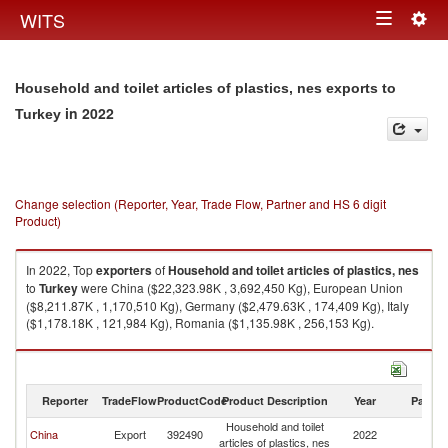
Togg
WITS
Toggle
navig
navigation
Household and toilet articles of plastics, nes exports to
in 2022
Turkey
Change selection (Reporter, Year, Trade Flow, Partner and HS 6 digit
Product)
In 2022, Top
exporters
of
Household and toilet articles of plastics, nes
to
Turkey
were China ($22,323.98K , 3,692,450 Kg), European Union
($8,211.87K , 1,170,510 Kg), Germany ($2,479.63K , 174,409 Kg), Italy
($1,178.18K , 121,984 Kg), Romania ($1,135.98K , 256,153 Kg).
Household and toilet articles of plastics, nes imports by country in 2022
Reporter
TradeFlow
ProductCode
Product Description
Year
Partne
Household and toilet
China
Export
392490
2022
T
articles of plastics, nes