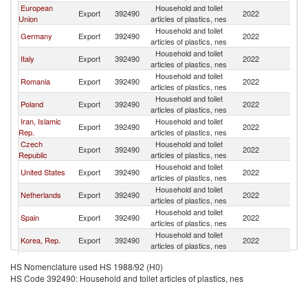
European
Household and toilet
Export
392490
2022
T
Union
articles of plastics, nes
Household and toilet
Germany
Export
392490
2022
T
articles of plastics, nes
Household and toilet
Italy
Export
392490
2022
T
articles of plastics, nes
Household and toilet
Romania
Export
392490
2022
T
articles of plastics, nes
Household and toilet
Poland
Export
392490
2022
T
articles of plastics, nes
Iran, Islamic
Household and toilet
Export
392490
2022
T
Rep.
articles of plastics, nes
Czech
Household and toilet
Export
392490
2022
T
Republic
articles of plastics, nes
Household and toilet
United States
Export
392490
2022
T
articles of plastics, nes
Household and toilet
Netherlands
Export
392490
2022
T
articles of plastics, nes
Household and toilet
Spain
Export
392490
2022
T
articles of plastics, nes
Household and toilet
Korea, Rep.
Export
392490
2022
T
articles of plastics, nes
United
Household and toilet
Export
392490
2022
T
HS Nomenclature used HS 1988/92 (H0)
Kingdom
articles of plastics, nes
HS Code 392490: Household and toilet articles of plastics, nes
United Arab
Household and toilet
Export
392490
2022
T
Emirates
articles of plastics, nes
Household and toilet