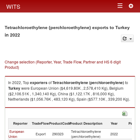
Togg
WITS
Toggle
navig
navigation
Tetrachloroethylene (perchloroethylene) exports to Turkey
in 2022
Change selection (Reporter, Year, Trade Flow, Partner and HS 6 digit
Product)
In 2022, Top
exporters
of
Tetrachloroethylene (perchloroethylene)
to
Turkey
were European Union ($4,619.80K , 2,578,410 Kg), Belgium
($2,106.51K , 1,340,140 Kg), China ($1,122.17K , 816,000 Kg),
Netherlands ($1,056.76K , 483,120 Kg), Spain ($577.10K , 339,200 Kg).
Tetrachloroethylene (perchloroethylene) imports by country in 2022
Reporter
TradeFlow
ProductCode
Product Description
Year
Partne
European
Tetrachloroethylene
Export
290323
2022
T
Union
(perchloroethylene)