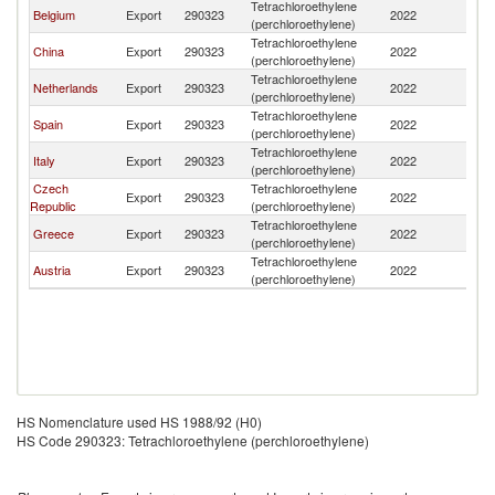
Tetrachloroethylene
Belgium
Export
290323
2022
T
(perchloroethylene)
Tetrachloroethylene
China
Export
290323
2022
T
(perchloroethylene)
Tetrachloroethylene
Netherlands
Export
290323
2022
T
(perchloroethylene)
Tetrachloroethylene
Spain
Export
290323
2022
T
(perchloroethylene)
Tetrachloroethylene
Italy
Export
290323
2022
T
(perchloroethylene)
Czech
Tetrachloroethylene
Export
290323
2022
T
Republic
(perchloroethylene)
Tetrachloroethylene
Greece
Export
290323
2022
T
(perchloroethylene)
Tetrachloroethylene
Austria
Export
290323
2022
T
(perchloroethylene)
HS Nomenclature used HS 1988/92 (H0)
HS Code 290323: Tetrachloroethylene (perchloroethylene)