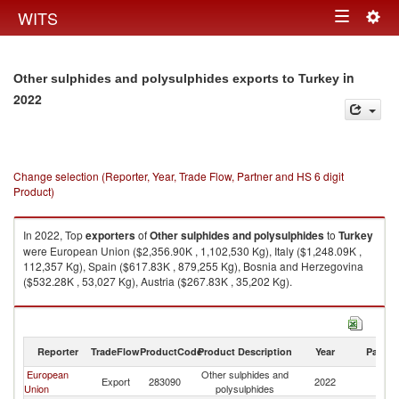
Togg
WITS
Toggle
navig
navigation
in
Other sulphides and polysulphides exports to Turkey
2022
Change selection (Reporter, Year, Trade Flow, Partner and HS 6 digit
Product)
In 2022, Top
exporters
of
Other sulphides and polysulphides
to
Turkey
were European Union ($2,356.90K , 1,102,530 Kg), Italy ($1,248.09K ,
112,357 Kg), Spain ($617.83K , 879,255 Kg), Bosnia and Herzegovina
($532.28K , 53,027 Kg), Austria ($267.83K , 35,202 Kg).
Other sulphides and polysulphides imports by country in 2022
Reporter
TradeFlow
ProductCode
Product Description
Year
Partne
European
Other sulphides and
Export
283090
2022
T
Union
polysulphides