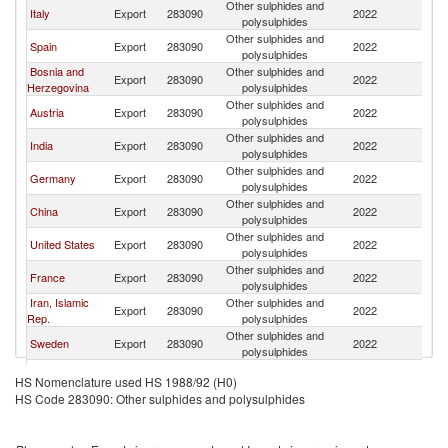
Other sulphides and
Italy
Export
283090
2022
T
polysulphides
Other sulphides and
Spain
Export
283090
2022
T
polysulphides
Bosnia and
Other sulphides and
Export
283090
2022
T
Herzegovina
polysulphides
Other sulphides and
Austria
Export
283090
2022
T
polysulphides
Other sulphides and
India
Export
283090
2022
T
polysulphides
Other sulphides and
Germany
Export
283090
2022
T
polysulphides
Other sulphides and
China
Export
283090
2022
T
polysulphides
Other sulphides and
United States
Export
283090
2022
T
polysulphides
Other sulphides and
France
Export
283090
2022
T
polysulphides
Iran, Islamic
Other sulphides and
Export
283090
2022
T
Rep.
polysulphides
Other sulphides and
Sweden
Export
283090
2022
T
polysulphides
Other sulphides and
Switzerland
Export
283090
2022
T
HS Nomenclature used HS 1988/92 (H0)
polysulphides
HS Code 283090: Other sulphides and polysulphides
Other sulphides and
Belgium
Export
283090
2022
T
polysulphides
Other sulphides and
Netherlands
Export
283090
2022
T